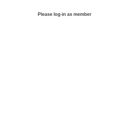
Please log-in as member