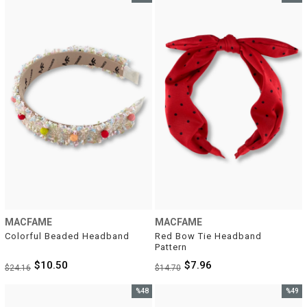
Sale
Sale
%57Sale
%46Sal
MACFAME
MACFAME
Colorful Beaded Headband
Red Bow Tie Headband 
Pattern
$10.50
$7.96
$24.16
$14.70
%48
%49
Sale
Sale