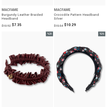
MACFAME
MACFAME
Burgundy Leather Braided 
Crocodile Pattern Headband 
Headband
Silver
$7.35
$10.29
$10.92
$15.54
%20
%36
Sale
Sale
%20Sale
%36Sal