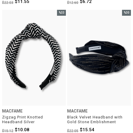
$11.55
$6.72
$22.03
$12.60
%33
%30
Sale
Sale
%33Sale
%30Sal
MACFAME
MACFAME
Zigzag Print Knotted 
Black Velvet Headband with 
Headband Silver
Gold Stone Emblishment
$10.08
$15.54
$15.12
$22.05