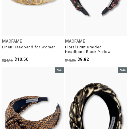
MACFAME
MACFAME
Linen Headband for Women
Floral Print Braided 
Headband Black-Yellow
$10.50
$8.82
$24.16
$13.86
%40
%44
Sale
Sale
%40Sale
%44Sal