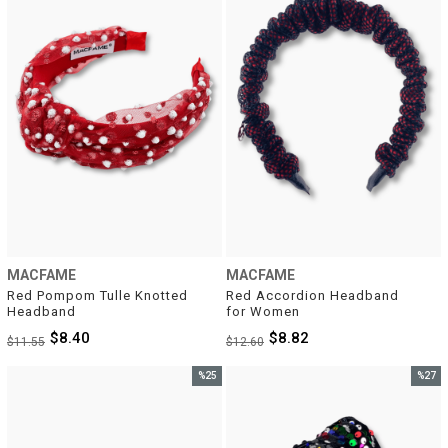
MACFAME
MACFAME
Red Pompom Tulle Knotted 
Red Accordion Headband 
Headband
for Women
$8.40
$8.82
$11.55
$12.60
%25
%27
Sale
Sale
%25Sale
%27Sal