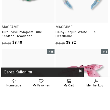
MACFAME
MACFAME
Turquoise Pompom Tulle 
Daisy Sequin White Tulle 
Knotted Headband
Headband
$8.40
$8.82
$11.55
$18.69
%48
%46
Sale
Sale
%48Sale
%46Sal
Çerez Kullanımı
Homepage
My Favorites
My Cart
Member Log In