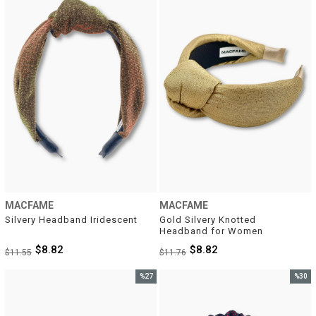
%24Sale
%25Sal
MACFAME
MACFAME
Silvery Headband Iridescent
Gold Silvery Knotted 
Headband for Women
$8.82
$8.82
$11.55
$11.76
%27
%30
Sale
Sale
%27Sale
%30Sal