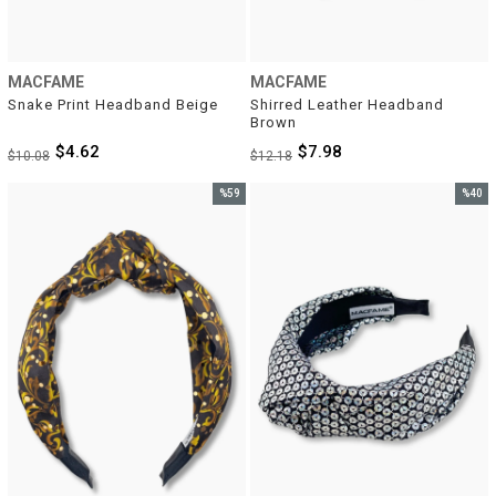
MACFAME
MACFAME
Snake Print Headband Beige
Shirred Leather Headband 
Brown
$4.62
$7.98
$10.08
$12.18
%59
%40
Sale
Sale
%59Sale
%40Sal