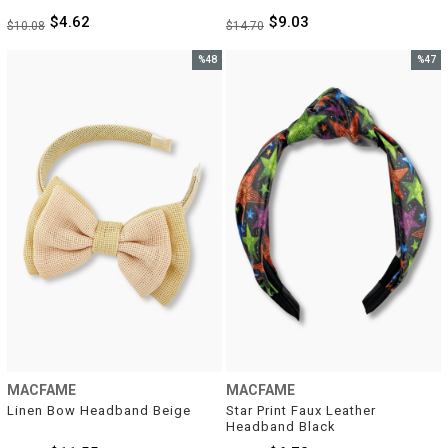
$4.62
$9.03
$10.08
$14.70
%48
%47
Sale
Sale
%48Sale
%47Sal
MACFAME
MACFAME
Linen Bow Headband Beige
Star Print Faux Leather 
Headband Black