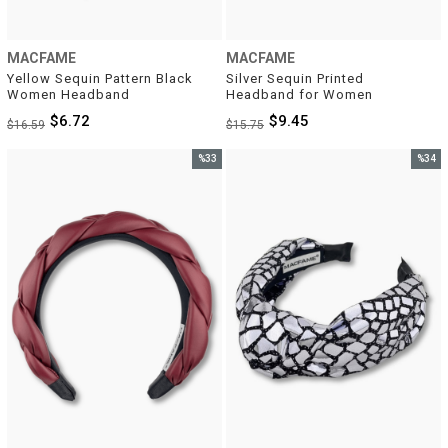
MACFAME
MACFAME
Yellow Sequin Pattern Black 
Silver Sequin Printed 
Women Headband
Headband for Women
$6.72
$9.45
$16.59
$15.75
%33
%34
Sale
Sale
%33Sale
%34Sal