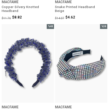
MACFAME
MACFAME
Copper Silvery Knotted 
Snake Printed Headband 
Headband
Beige
$8.82
$4.62
$11.76
$14.07
%48
%38
Sale
Sale
%48Sale
%38Sal
MACFAME
MACFAME