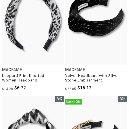
MACFAME
MACFAME
Leopard Print Knotted 
Velvet Headband with Silver 
Women Headband
Stone Emblishment
$6.72
$15.12
$14.28
$22.05
%40
%34
Item on Offer
Sale
Sale
%40Sale
%34Sal