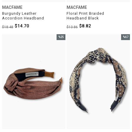
MACFAME
MACFAME
Burgundy Leather 
Floral Print Braided 
Accordion Headband
Headband Black
$14.70
$8.82
$18.48
$13.86
%25
%67
Sale
Sale
%25Sale
%67Sal