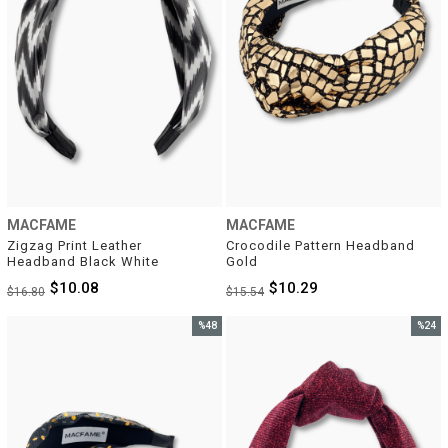
MACFAME
MACFAME
Zigzag Print Leather 
Crocodile Pattern Headband 
Headband Black White
Gold
$10.08
$10.29
$16.80
$15.54
%48
%24
Sale
Sale
%48Sale
%24Sal