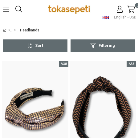
English - USD
Headbands
Sort
Filtering
%38
%33
Sale
Sale
%38Sale
%33Sal