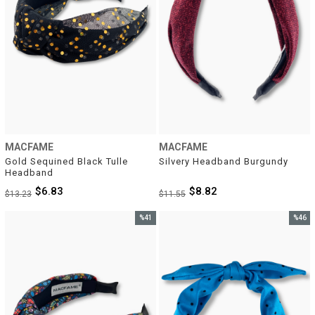
MACFAME
MACFAME
Gold Sequined Black Tulle 
Silvery Headband Burgundy
Headband
$6.83
$8.82
$13.23
$11.55
%41
%46
Sale
Sale
%41Sale
%46Sal