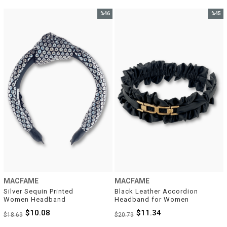
%46
%45
Sale
Sale
%46Sale
%45Sal
MACFAME
MACFAME
Silver Sequin Printed 
Black Leather Accordion 
Women Headband
Headband for Women
$10.08
$11.34
$18.69
$20.79