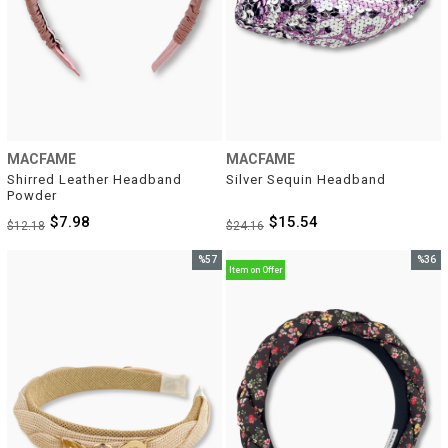
MACFAME
MACFAME
Shirred Leather Headband 
Silver Sequin Headband
Powder
$7.98
$15.54
$12.18
$24.16
%57
%36
Item on Offer
Sale
Sale
%57Sale
%36Sal