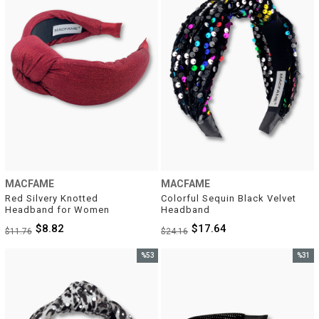
MACFAME
MACFAME
Red Silvery Knotted 
Colorful Sequin Black Velvet 
Headband for Women
Headband
$8.82
$17.64
$11.76
$24.16
%53
%31
Sale
Sale
%53Sale
%31Sal