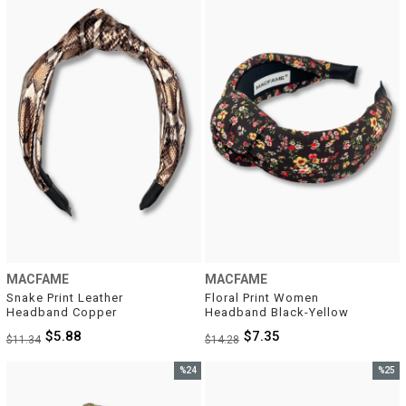
%48Sale
%49Sal
MACFAME
MACFAME
Snake Print Leather 
Floral Print Women 
Headband Copper
Headband Black-Yellow
$5.88
$7.35
$11.34
$14.28
%24
%25
Sale
Sale