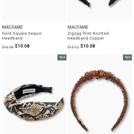
MACFAME
MACFAME
Gold Square Sequin 
Zigzag Print Knotted 
Headband
Headband Copper
$10.08
$10.08
$16.38
$15.12
%54
%34
Sale
Sale
%54Sale
%34Sal