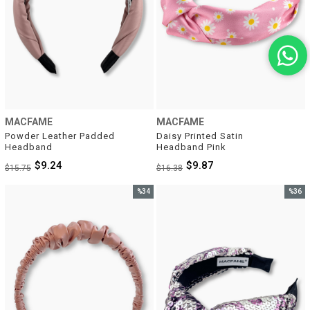
MACFAME
MACFAME
Powder Leather Padded 
Daisy Printed Satin 
Headband
Headband Pink
$9.24
$9.87
$15.75
$16.38
%34
%36
Sale
Sale
%34Sale
%36Sal