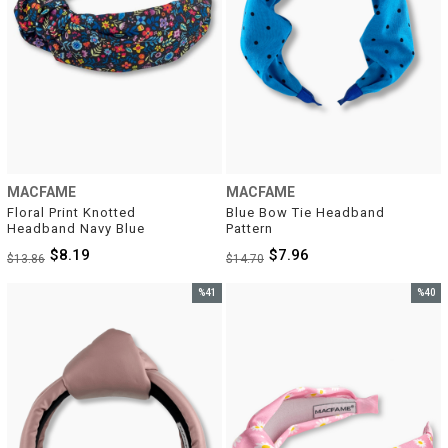
MACFAME
MACFAME
Floral Print Knotted 
Blue Bow Tie Headband 
Headband Navy Blue
Pattern
$8.19
$7.96
$13.86
$14.70
%41
%40
Sale
Sale
%41Sale
%40Sal