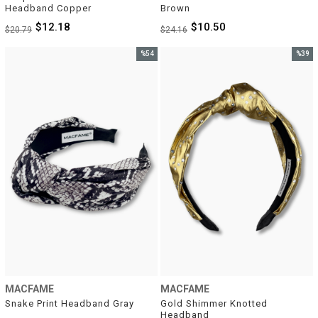
Headband Copper
Brown
$12.18
$10.50
$20.79
$24.16
%54
%39
Sale
Sale
%54Sale
%39Sal
MACFAME
MACFAME
Snake Print Headband Gray
Gold Shimmer Knotted 
Headband