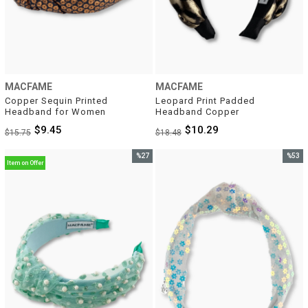
MACFAME
MACFAME
Copper Sequin Printed 
Leopard Print Padded 
Headband for Women
Headband Copper
$9.45
$10.29
$15.75
$18.48
%27
%53
Item on Offer
Sale
Sale
%27Sale
%53Sal