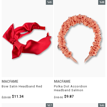
%45
%48
Sale
Sale
%45Sale
%48Sal
MACFAME
MACFAME
Bow Satin Headband Red
Polka Dot Accordion 
Headband Salmon
$11.34
$9.87
$20.58
$18.90
%57
%46