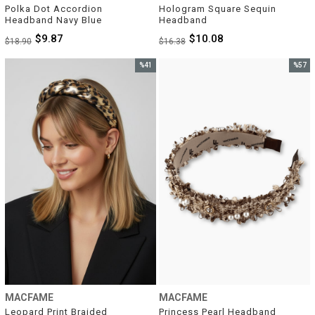
Polka Dot Accordion 
Hologram Square Sequin 
Headband Navy Blue
Headband
$9.87
$10.08
$18.90
$16.38
%41
%57
Sale
Sale
%41Sale
%57Sal
MACFAME
MACFAME
Leopard Print Braided 
Princess Pearl Headband 