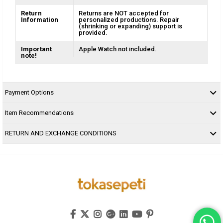
Return
Returns are NOT accepted for
Information
personalized productions. Repair
(shrinking or expanding) support is
provided.
Important
Apple Watch not included.
note!
Payment Options
Item Recommendations
RETURN AND EXCHANGE CONDITIONS