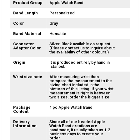
Product Group
Apple Watch Band
Band Length
Personalized
Color
Gray
Band Material
Hematite
Connector
Silver. Black available on request.
Adapter Color
(Please contact us to inquire about
the availability of other colours.)
Origin
It is produced entirely by hand in
Istanbul.
Wrist size note
After measuring wrist then
compare the measurement to the
sizing chart included in the
pictures of this listing. If your wrist
measurement is right in between
two sizes, order the bigger size.
Package
1 pc Apple Watch Band
Content
Delivery
Since all of our beaded Apple
Information
Watch Band creations are
handmade, it usually takes us 1-2
business days to create your
order.