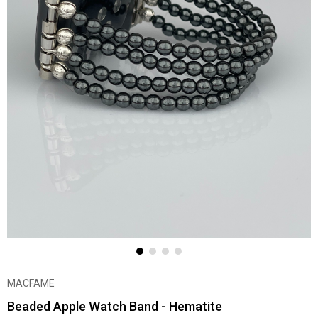
MACFAME
Beaded Apple Watch Band - Hematite