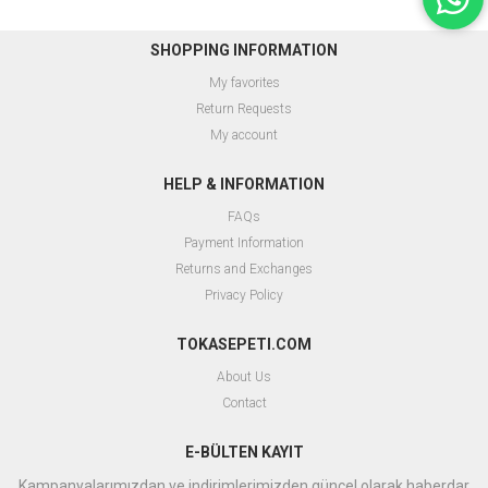
SHOPPING INFORMATION
My favorites
Return Requests
My account
HELP & INFORMATION
FAQs
Payment Information
Returns and Exchanges
Privacy Policy
TOKASEPETI.COM
About Us
Contact
E-BÜLTEN KAYIT
Kampanyalarımızdan ve indirimlerimizden güncel olarak haberdar