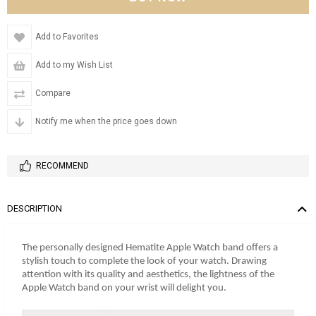
Add to Favorites
Add to my Wish List
Compare
Notify me when the price goes down
RECOMMEND
DESCRIPTION
The personally designed Hematite Apple Watch band offers a
stylish touch to complete the look of your watch. Drawing
attention with its quality and aesthetics, the lightness of the
Apple Watch band on your wrist will delight you.