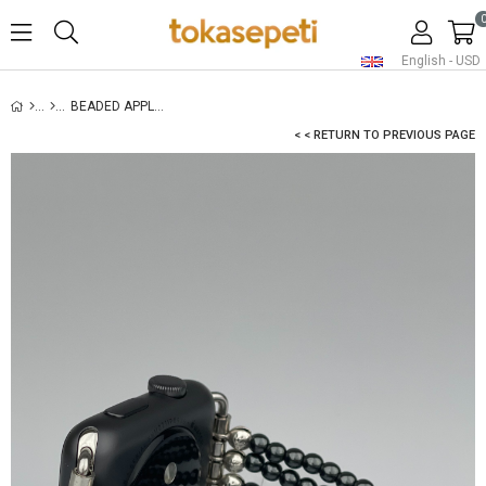
English - USD
BEADED APPLE WATCH BAND - HEMATITE
< < RETURN TO PREVIOUS PAGE