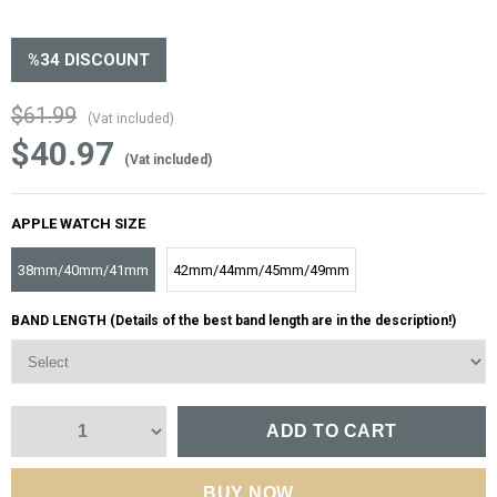
%
34
DISCOUNT
$61.99
(Vat included)
$40.97
(Vat included)
APPLE WATCH SIZE
38mm/40mm/41mm
42mm/44mm/45mm/49mm
BAND LENGTH (Details of the best band length are in the description!)