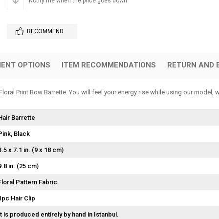
Notify me when the price goes down
RECOMMEND
ENT OPTIONS
ITEM RECOMMENDATIONS
RETURN AND 
oral Print Bow Barrette. You will feel your energy rise while using our model, 
Hair Barrette
Pink
Black
3.5 x 7.1 in. (9 x 18 cm)
9.8 in. (25 cm)
Floral Pattern Fabric
1pc Hair Clip
It is produced entirely by hand in Istanbul.