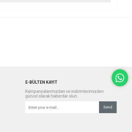
E-BÜLTEN KAYIT
Kampanyalarımızdan ve indirimlerimizden
güncel olarak haberdar olun.
Send