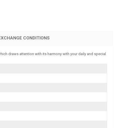
EXCHANGE CONDITIONS
which draws attention with its harmony with your daily and special