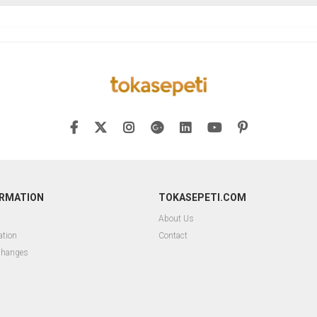
ORMATION
TOKASEPETI.COM
About Us
ation
Contact
changes