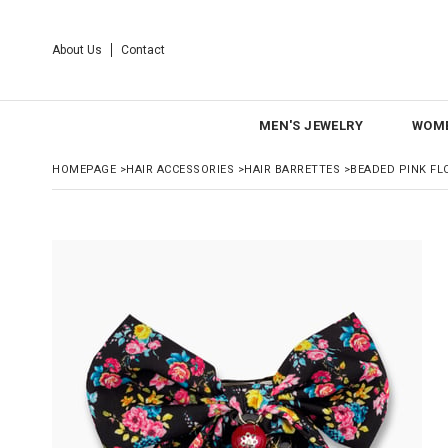
About Us
Contact
MEN'S JEWELRY
WOME
HOMEPAGE
>
HAIR ACCESSORIES
>
HAIR BARRETTES
>
BEADED PINK FL