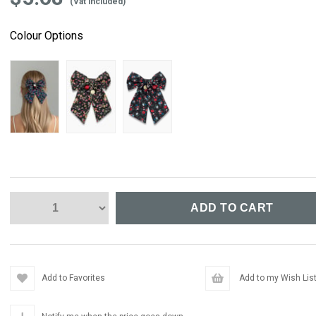
(Vat included)
Colour Options
Add to Favorites
Add to my Wish Lis