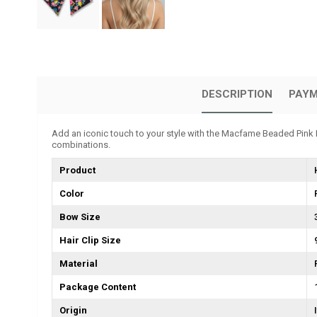
DESCRIPTION
PAYM
Add an iconic touch to your style with the Macfame Beaded Pink Fl
combinations.
Product
Color
Bow Size
Hair Clip Size
Material
Package Content
Origin