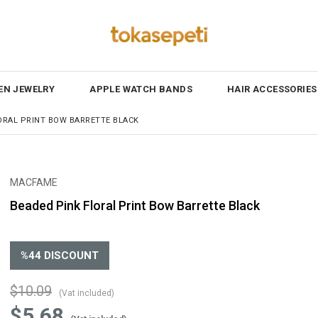
N JEWELRY
APPLE WATCH BANDS
HAIR ACCESSORIES
ORAL PRINT BOW BARRETTE BLACK
MACFAME
Beaded Pink Floral Print Bow Barrette Black
%
44
DISCOUNT
$10.09
(Vat included)
$5.68