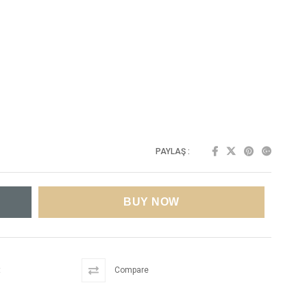
PAYLAŞ :
t
Compare