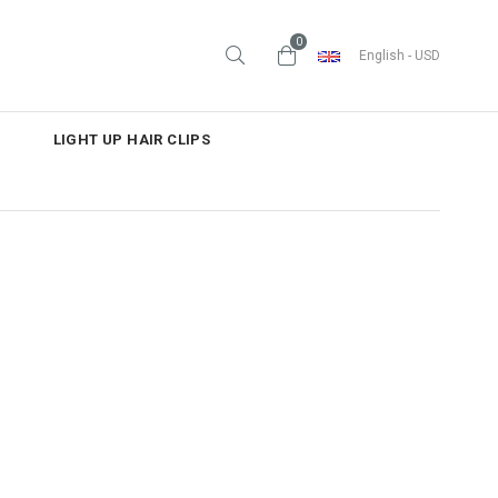
0
English - USD
LIGHT UP HAIR CLIPS