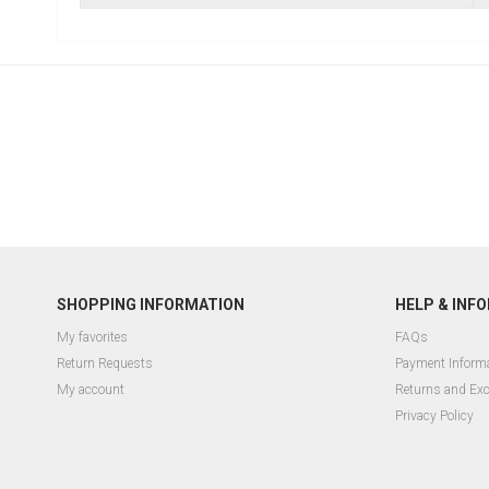
SHOPPING INFORMATION
HELP & INF
My favorites
FAQs
Return Requests
Payment Inform
My account
Returns and Ex
Privacy Policy