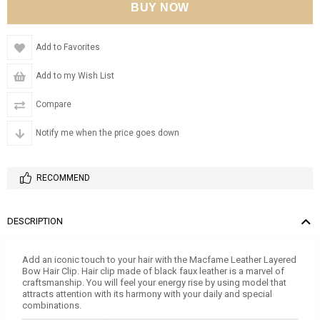
Add to Favorites
Add to my Wish List
Compare
Notify me when the price goes down
RECOMMEND
DESCRIPTION
Add an iconic touch to your hair with the Macfame Leather Layered
Bow Hair Clip. Hair clip made of black faux leather is a marvel of
craftsmanship. You will feel your energy rise by using model that
attracts attention with its harmony with your daily and special
combinations.