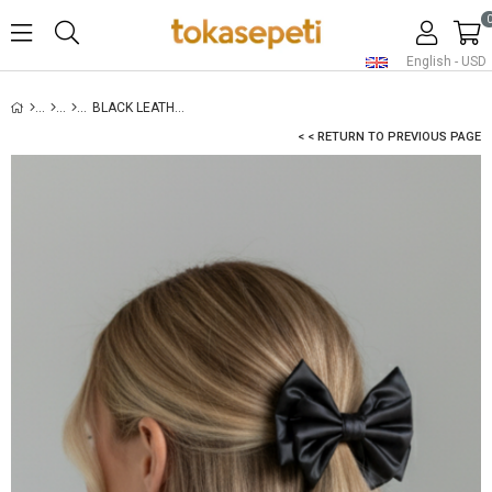
English - USD
BLACK LEATHER LAYERED BOW HAIR CLIP
< < RETURN TO PREVIOUS PAGE