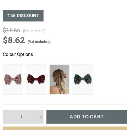
%
45
DISCOUNT
$15.55
(Vat included)
$8.62
(Vat included)
Colour Options