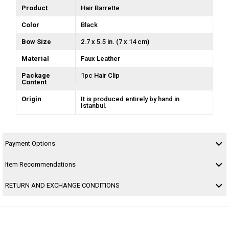
Product
Hair Barrette
Color
Black
Bow Size
2.7 x 5.5 in. (7 x 14 cm)
Material
Faux Leather
Package
1pc Hair Clip
Content
Origin
It is produced entirely by hand in
Istanbul.
Payment Options
Item Recommendations
RETURN AND EXCHANGE CONDITIONS