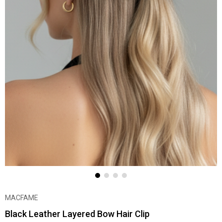
MACFAME
Black Leather Layered Bow Hair Clip