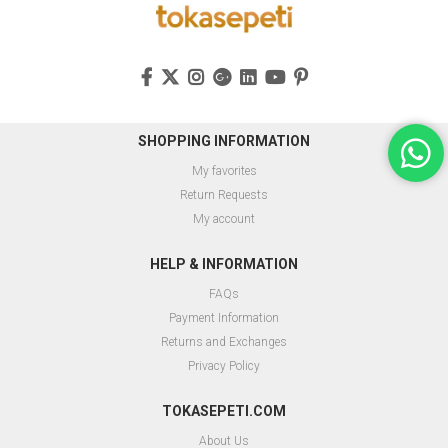
SHOPPING INFORMATION
My favorites
Return Requests
My account
HELP & INFORMATION
FAQs
Payment Information
Returns and Exchanges
Privacy Policy
TOKASEPETI.COM
About Us