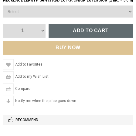
NECKLACE LENGTH Select ADD EXTRA CHAIN EXTENSION (2 inc. = 5 cm)
Add to Favorites
Add to my Wish List
Compare
Notify me when the price goes down
RECOMMEND