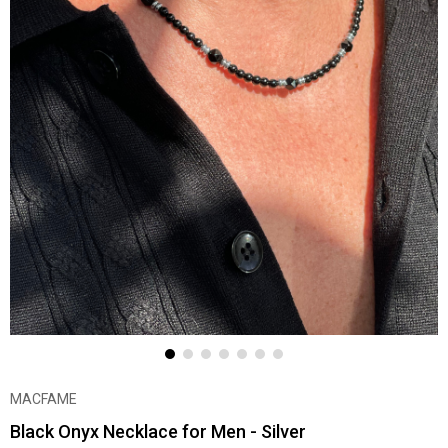
MACFAME
Black Onyx Necklace for Men - Silver