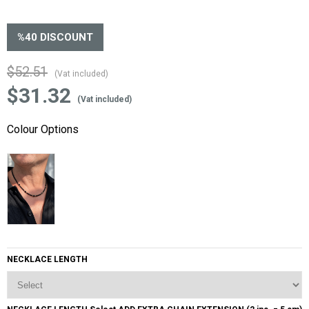
%
40
DISCOUNT
$52.51
(Vat included)
$31.32
(Vat included)
Colour Options
NECKLACE LENGTH