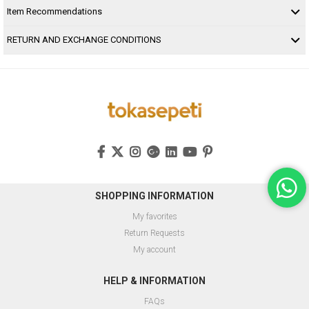
Item Recommendations
RETURN AND EXCHANGE CONDITIONS
SHOPPING INFORMATION
My favorites
Return Requests
My account
HELP & INFORMATION
FAQs