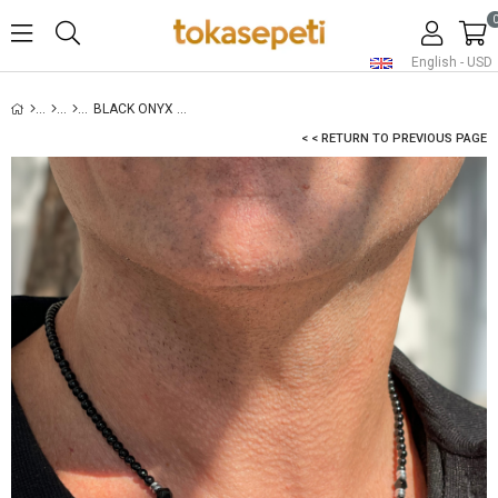
English - USD
BLACK ONYX NECKLACE FOR MEN - SILVER
< < RETURN TO PREVIOUS PAGE