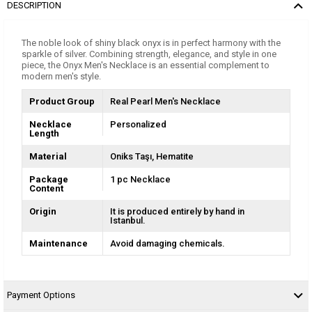
DESCRIPTION
The noble look of shiny black onyx is in perfect harmony with the
sparkle of silver. Combining strength, elegance, and style in one
piece, the Onyx Men's Necklace is an essential complement to
modern men's style.
Product Group
Real Pearl Men's Necklace
Necklace
Personalized
Length
Material
Oniks Taşı
Hematite
Package
1 pc Necklace
Content
Origin
It is produced entirely by hand in
Istanbul.
Maintenance
Avoid damaging chemicals.
Payment Options