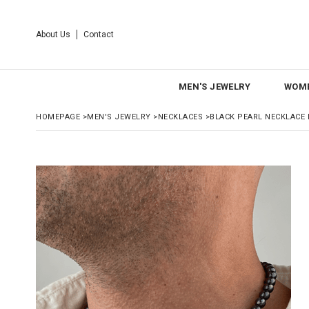
About Us
Contact
MEN'S JEWELRY
WOME
HOMEPAGE
>
MEN'S JEWELRY
>
NECKLACES
>
BLACK PEARL NECKLACE F