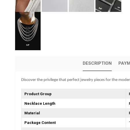
DESCRIPTION
PAYM
Discover the privilege that perfect jewelry pieces for the mode
Product Group
Necklace Length
Material
Package Content