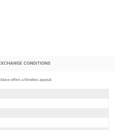
EXCHANGE CONDITIONS
klace offers a timeless appeal.