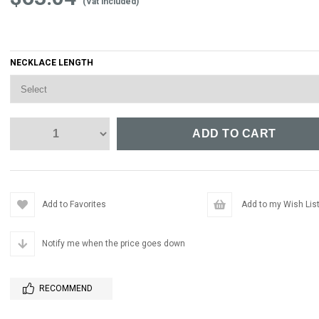
(Vat included)
NECKLACE LENGTH
Add to Favorites
Add to my Wish Lis
Notify me when the price goes down
RECOMMEND