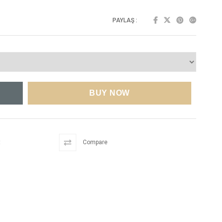
PAYLAŞ :
t
Compare