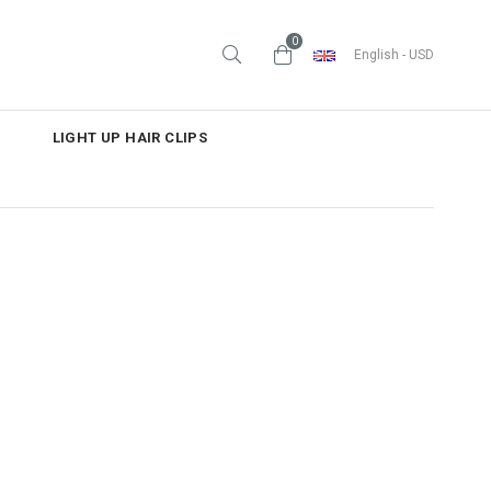
0
English - USD
LIGHT UP HAIR CLIPS