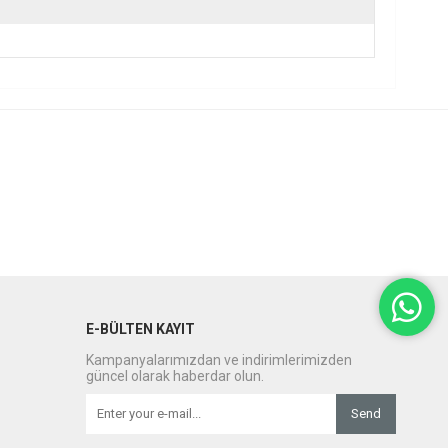
E-BÜLTEN KAYIT
Kampanyalarımızdan ve indirimlerimizden
güncel olarak haberdar olun.
Send