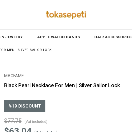
N JEWELRY
APPLE WATCH BANDS
HAIR ACCESSORIES
OR MEN | SILVER SAILOR LOCK
MACFAME
Black Pearl Necklace For Men | Silver Sailor Lock
%
19
DISCOUNT
$77.75
(Vat included)
$63.04