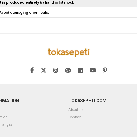
It is produced entirely by hand in Istanbul.
Avoid damaging chemicals.
ORMATION
TOKASEPETI.COM
About Us
ation
Contact
changes