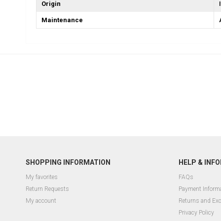
Origin
Maintenance
SHOPPING INFORMATION
HELP & INF
My favorites
FAQs
Return Requests
Payment Inform
My account
Returns and Ex
Privacy Policy