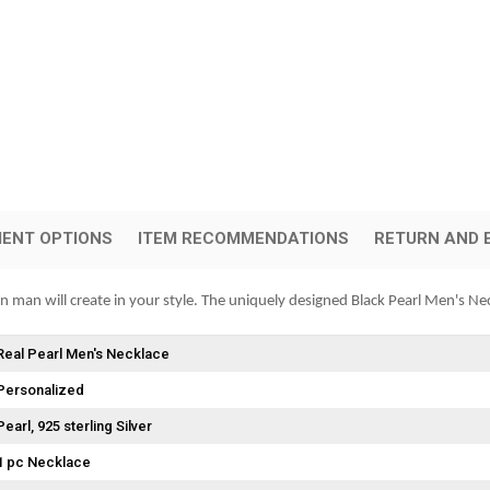
ENT OPTIONS
ITEM RECOMMENDATIONS
RETURN AND 
rn man will create in your style. The uniquely designed Black Pearl Men's Nec
Real Pearl Men's Necklace
Personalized
Pearl
925 sterling Silver
1 pc Necklace