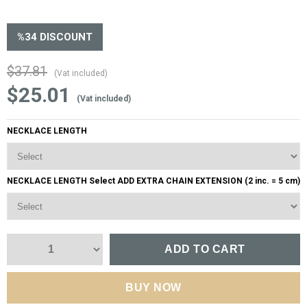
%
34
DISCOUNT
$37.81
(Vat included)
$25.01
(Vat included)
NECKLACE LENGTH
NECKLACE LENGTH Select ADD EXTRA CHAIN EXTENSION (2 inc. = 5 cm)