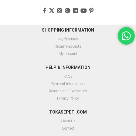
SHOPPING INFORMATION
My favorites
Return Requests
My account
HELP & INFORMATION
FAQs
Payment Information
Returns and Exchanges
Privacy Policy
TOKASEPETI.COM
About Us
Contact