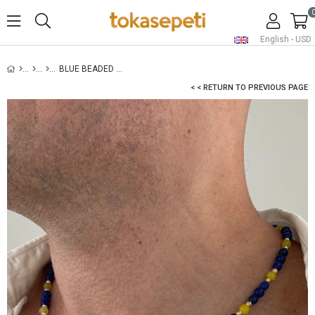
English - USD
BLUE BEADED NECKLACE FOR MEN
< < RETURN TO PREVIOUS PAGE