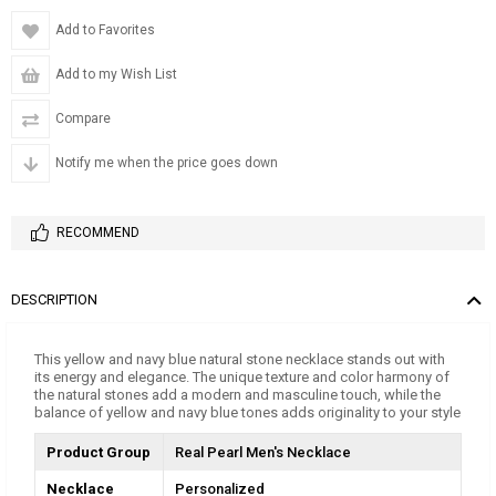
Add to Favorites
Add to my Wish List
Compare
Notify me when the price goes down
RECOMMEND
DESCRIPTION
This yellow and navy blue natural stone necklace stands out with
its energy and elegance. The unique texture and color harmony of
the natural stones add a modern and masculine touch, while the
balance of yellow and navy blue tones adds originality to your style
Product Group
Real Pearl Men's Necklace
Necklace
Personalized