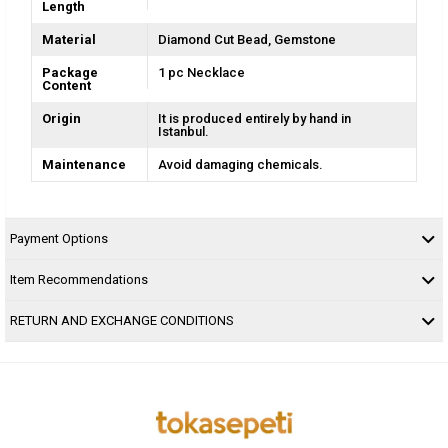
Length
Material
Diamond Cut Bead
Gemstone
Package
1 pc Necklace
Content
Origin
It is produced entirely by hand in
Istanbul.
Maintenance
Avoid damaging chemicals.
Payment Options
Item Recommendations
RETURN AND EXCHANGE CONDITIONS