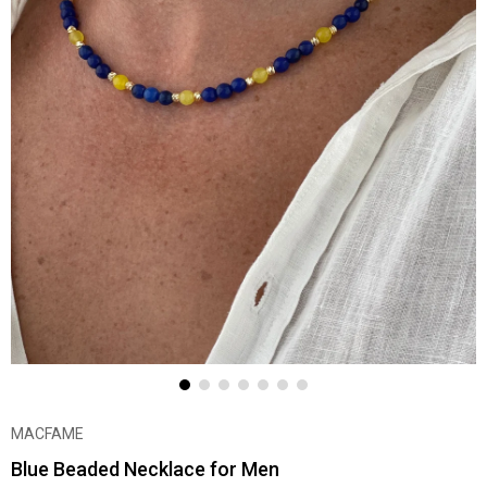
MACFAME
Blue Beaded Necklace for Men