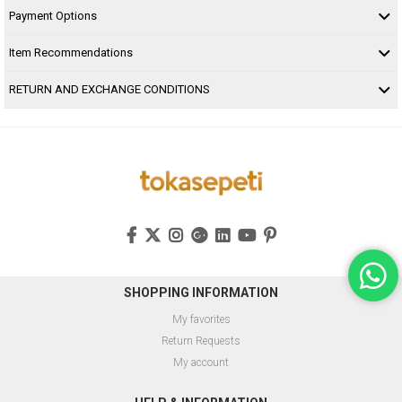
Payment Options
Item Recommendations
RETURN AND EXCHANGE CONDITIONS
SHOPPING INFORMATION
My favorites
Return Requests
My account