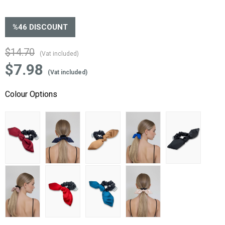
%
46
DISCOUNT
$14.70
(Vat included)
$7.98
(Vat included)
Colour Options