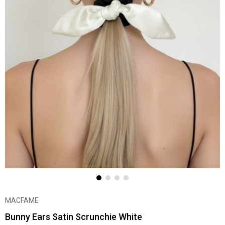
MACFAME
Bunny Ears Satin Scrunchie White