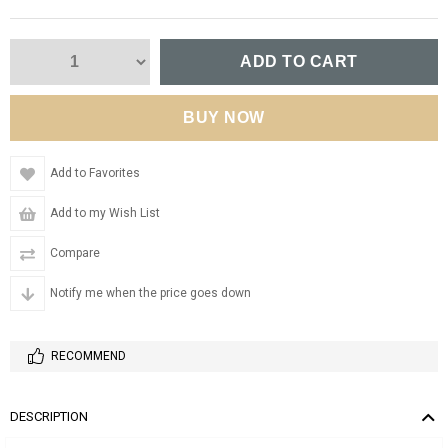
Add to Favorites
Add to my Wish List
Compare
Notify me when the price goes down
RECOMMEND
DESCRIPTION