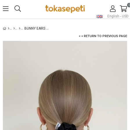
English - USD
BUNNY EARS SATIN SCRUNCHIE WHITE
< < RETURN TO PREVIOUS PAGE