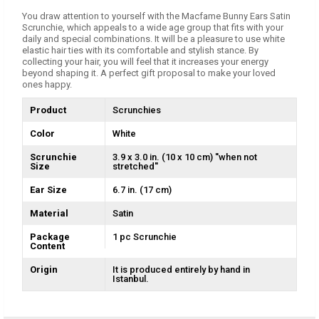
You draw attention to yourself with the Macfame Bunny Ears Satin
Scrunchie, which appeals to a wide age group that fits with your
daily and special combinations. It will be a pleasure to use white
elastic hair ties with its comfortable and stylish stance. By
collecting your hair, you will feel that it increases your energy
beyond shaping it. A perfect gift proposal to make your loved
ones happy.
Product
Scrunchies
Color
White
Scrunchie
3.9 x 3.0 in. (10 x 10 cm) ''when not
Size
stretched''
Ear Size
6.7 in. (17 cm)
Material
Satin
Package
1 pc Scrunchie
Content
Origin
It is produced entirely by hand in
Istanbul.