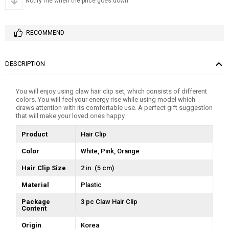
Notify me when the price goes down
RECOMMEND
DESCRIPTION
You will enjoy using claw hair clip set, which consists of different
colors. You will feel your energy rise while using model which
draws attention with its comfortable use. A perfect gift suggestion
that will make your loved ones happy.
Product
Hair Clip
Color
White
Pink
Orange
Hair Clip Size
2 in. (5 cm)
Material
Plastic
Package
3 pc Claw Hair Clip
Content
Origin
Korea