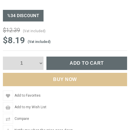
%
34
DISCOUNT
$12.39
(Vat included)
$8.19
(Vat included)
Add to Favorites
Add to my Wish List
Compare