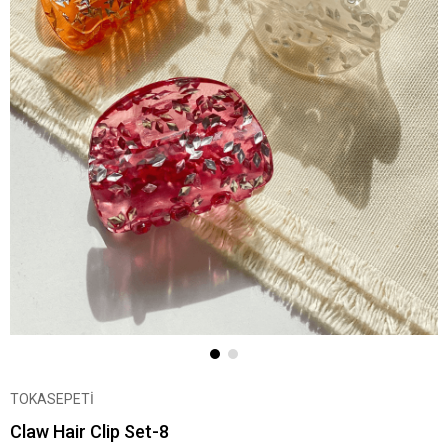
TOKASEPETİ
Claw Hair Clip Set-8