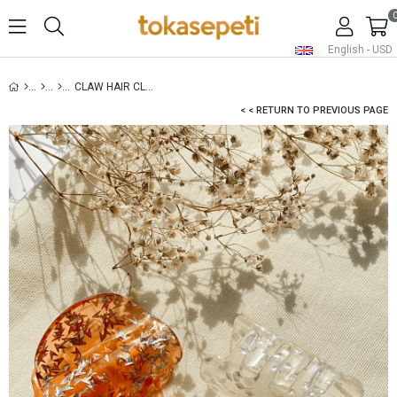
English - USD
CLAW HAIR CLIP SET-8
< < RETURN TO PREVIOUS PAGE