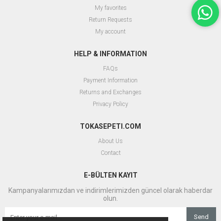
My favorites
Return Requests
My account
HELP & INFORMATION
FAQs
Payment Information
Returns and Exchanges
Privacy Policy
TOKASEPETI.COM
About Us
Contact
E-BÜLTEN KAYIT
Kampanyalarımızdan ve indirimlerimizden güncel olarak haberdar
olun.
Send