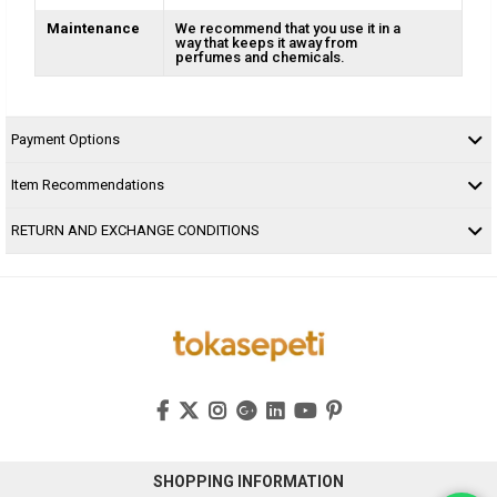
Maintenance
We recommend that you use it in a
way that keeps it away from
perfumes and chemicals.
Payment Options
Item Recommendations
RETURN AND EXCHANGE CONDITIONS
SHOPPING INFORMATION