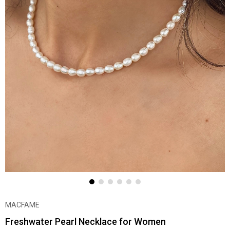
MACFAME
Freshwater Pearl Necklace for Women