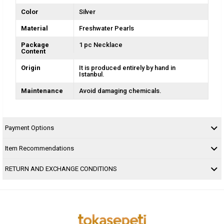
Color
Silver
Material
Freshwater Pearls
Package
1 pc Necklace
Content
Origin
It is produced entirely by hand in
Istanbul.
Maintenance
Avoid damaging chemicals.
Payment Options
Item Recommendations
RETURN AND EXCHANGE CONDITIONS