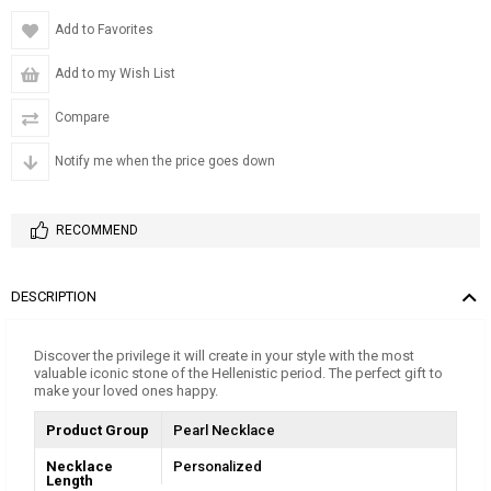
Add to Favorites
Add to my Wish List
Compare
Notify me when the price goes down
RECOMMEND
DESCRIPTION
Discover the privilege it will create in your style with the most
valuable iconic stone of the Hellenistic period. The perfect gift to
make your loved ones happy.
Product Group
Pearl Necklace
Necklace
Personalized
Length