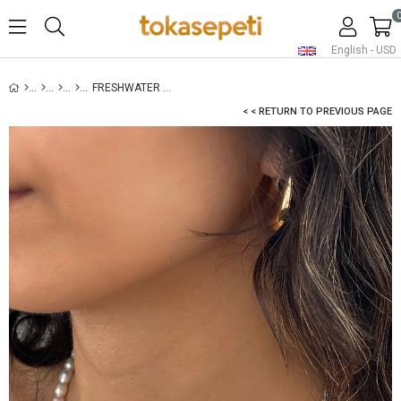
English - USD
FRESHWATER PEARL NECKLACE FOR WOMEN
< < RETURN TO PREVIOUS PAGE