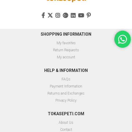
SHOPPING INFORMATION
My favorites
Return Requests
My account
HELP & INFORMATION
FAQs
Payment Information
Returns and Exchanges
Privacy Policy
TOKASEPETI.COM
About Us
Contact