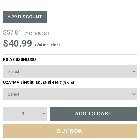
%
29
DISCOUNT
$57.81
(Vat included)
$40.99
(Vat included)
KOLYE UZUNLUĞU
UZATMA ZİNCİRİ EKLENSİN Mİ? (5 cm)