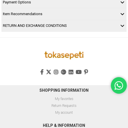
Payment Options
Item Recommendations
RETURN AND EXCHANGE CONDITIONS
SHOPPING INFORMATION
My favorites
Return Requests
My account
HELP & INFORMATION