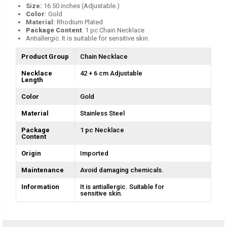
Size:
16 50 inches (Adjustable.)
Color
:
Gold
Material:
Rhodium Plated
Package Content
: 1 pc Chain Necklace
Antiallergic. It is suitable for sensitive skin.
Product Group
Chain Necklace
Necklace
42 + 6 cm Adjustable
Length
Color
Gold
Material
Stainless Steel
Package
1 pc Necklace
Content
Origin
Imported
Maintenance
Avoid damaging chemicals.
Information
It is antiallergic. Suitable for
sensitive skin.