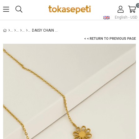
English - USD
DAISY CHAIN NECKLACE GOLD
< < RETURN TO PREVIOUS PAGE