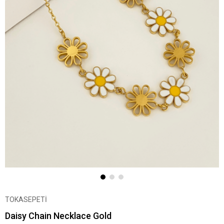
TOKASEPETİ
Daisy Chain Necklace Gold