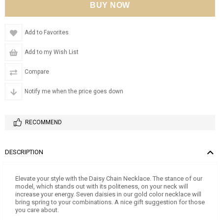
Add to Favorites
Add to my Wish List
Compare
Notify me when the price goes down
RECOMMEND
DESCRIPTION
Elevate your style with the Daisy Chain Necklace. The stance of our
model, which stands out with its politeness, on your neck will
increase your energy. Seven daisies in our gold color necklace will
bring spring to your combinations. A nice gift suggestion for those
you care about.