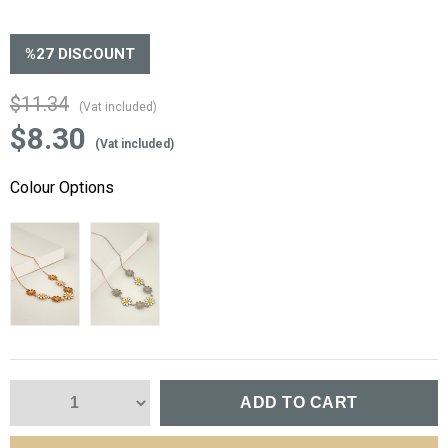
%
27
DISCOUNT
$11.34
(Vat included)
$8.30
(Vat included)
Colour Options