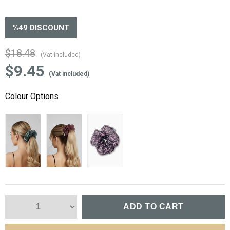
%
49
DISCOUNT
$18.48
(Vat included)
$9.45
(Vat included)
Colour Options