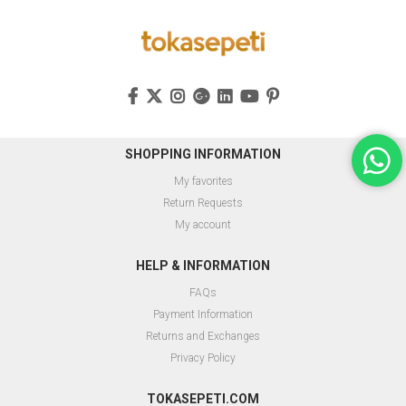
SHOPPING INFORMATION
My favorites
Return Requests
My account
HELP & INFORMATION
FAQs
Payment Information
Returns and Exchanges
Privacy Policy
TOKASEPETI.COM