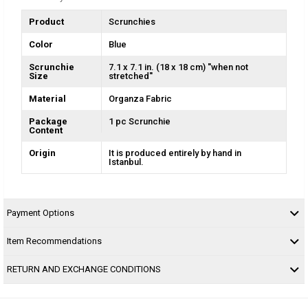
Product
Scrunchies
Color
Blue
Scrunchie
7.1 x 7.1 in. (18 x 18 cm) ''when not
Size
stretched''
Material
Organza Fabric
Package
1 pc Scrunchie
Content
Origin
It is produced entirely by hand in
Istanbul.
Payment Options
Item Recommendations
RETURN AND EXCHANGE CONDITIONS