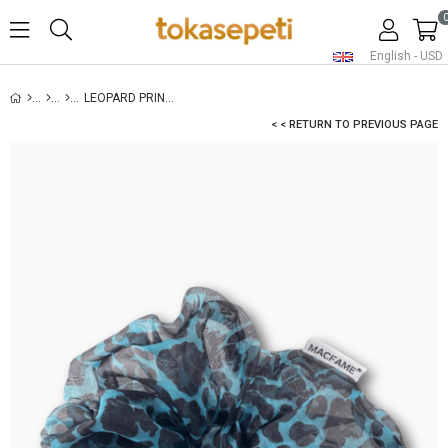
English - USD
LEOPARD PRINT ORGANZA OVERSIZED SCRUNCHIE BLUE
< < RETURN TO PREVIOUS PAGE