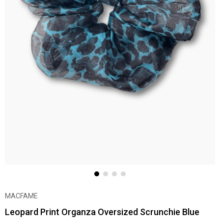
MACFAME
Leopard Print Organza Oversized Scrunchie Blue