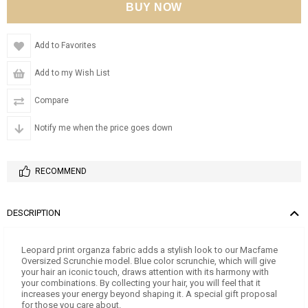
Add to Favorites
Add to my Wish List
Compare
Notify me when the price goes down
RECOMMEND
DESCRIPTION
Leopard print organza fabric adds a stylish look to our Macfame
Oversized Scrunchie model. Blue color scrunchie, which will give
your hair an iconic touch, draws attention with its harmony with
your combinations. By collecting your hair, you will feel that it
increases your energy beyond shaping it. A special gift proposal
for those you care about.