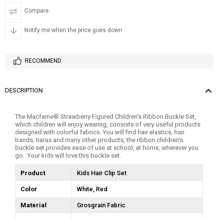
Compare
Notify me when the price goes down
RECOMMEND
DESCRIPTION
The Macfame® Strawberry Figured Children's Ribbon Buckle Set,
which children will enjoy wearing, consists of very useful products
designed with colorful fabrics. You will find hair elastics, hair
bands, tiaras and many other products, the ribbon children's
buckle set provides ease of use at school, at home, wherever you
go. .Your kids will love this buckle set.
Product
Kids Hair Clip Set
Color
White
Red
Material
Grosgrain Fabric