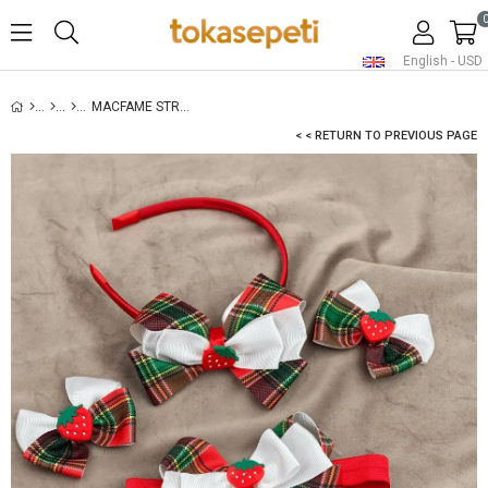
English - USD
MACFAME STRAWBERRY FIGURED RIBBON KIDS BUCKLE SET WHITE
< < RETURN TO PREVIOUS PAGE