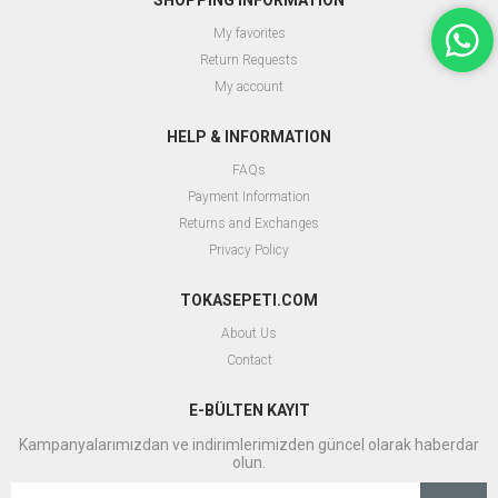
SHOPPING INFORMATION
My favorites
Return Requests
My account
HELP & INFORMATION
FAQs
Payment Information
Returns and Exchanges
Privacy Policy
TOKASEPETI.COM
About Us
Contact
E-BÜLTEN KAYIT
Kampanyalarımızdan ve indirimlerimizden güncel olarak haberdar
olun.