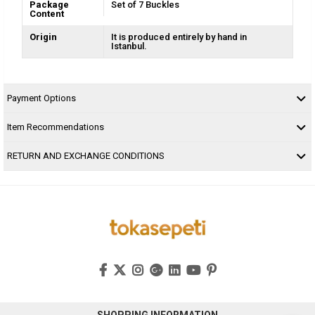
Package
Set of 7 Buckles
Content
Origin
It is produced entirely by hand in
Istanbul.
Payment Options
Item Recommendations
RETURN AND EXCHANGE CONDITIONS