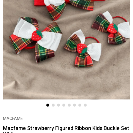
MACFAME
Macfame Strawberry Figured Ribbon Kids Buckle Set