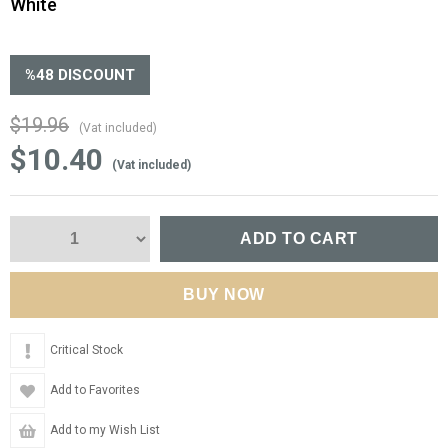
White
%
48
DISCOUNT
$19.96
(Vat included)
$10.40
(Vat included)
Critical Stock
Add to Favorites
Add to my Wish List