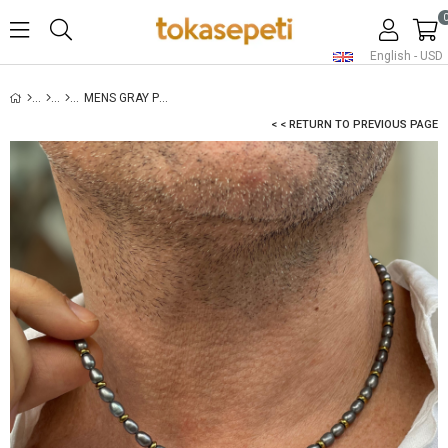
English - USD
MENS GRAY PEARL NECKLACE - GOLD
< < RETURN TO PREVIOUS PAGE