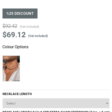
%
25
DISCOUNT
$92.42
(Vat included)
$69.12
(Vat included)
Colour Options
NECKLACE LENGTH