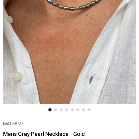
MACFAME
Mens Gray Pearl Necklace - Gold