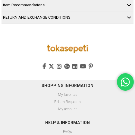
Item Recommendations
RETURN AND EXCHANGE CONDITIONS
SHOPPING INFORMATION
My favorites
Return Requests
My account
HELP & INFORMATION
FAQs