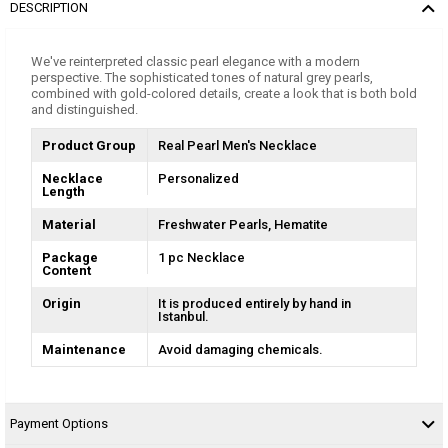
DESCRIPTION
We've reinterpreted classic pearl elegance with a modern
perspective. The sophisticated tones of natural grey pearls,
combined with gold-colored details, create a look that is both bold
and distinguished.
Product Group
Real Pearl Men's Necklace
Necklace
Personalized
Length
Material
Freshwater Pearls
Hematite
Package
1 pc Necklace
Content
Origin
It is produced entirely by hand in
Istanbul.
Maintenance
Avoid damaging chemicals.
Payment Options