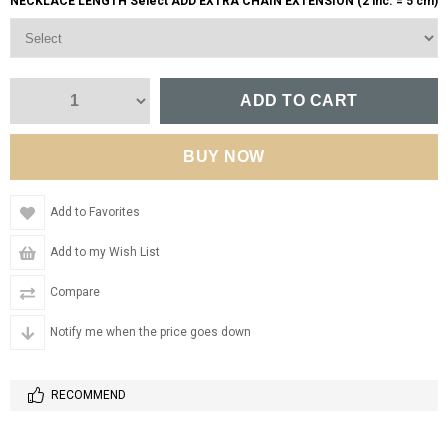
NECKLACE LENGTH Select ADD EXTRA CHAIN EXTENSION (2 inc. = 5 cm)
Add to Favorites
Add to my Wish List
Compare
Notify me when the price goes down
RECOMMEND