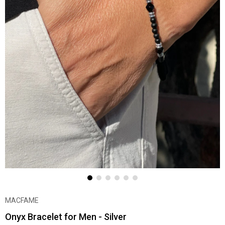
MACFAME
Onyx Bracelet for Men - Silver