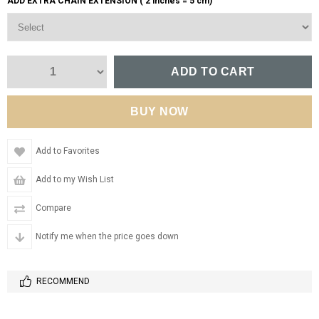
ADD EXTRA CHAIN EXTENSION ( 2 inches = 5 cm)
Add to Favorites
Add to my Wish List
Compare
Notify me when the price goes down
RECOMMEND