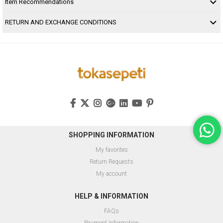
Item Recommendations
RETURN AND EXCHANGE CONDITIONS
SHOPPING INFORMATION
My favorites
Return Requests
My account
HELP & INFORMATION
FAQs