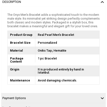
DESCRIPTION
The Onyx Men's Bracelet adds a sophisticated touch to the modern
male style. Its minimalist yet striking design perfectly complements
both classic and modern styles. Packaged in a stylish box, this
bracelet makes a meaningful and elegant gift for your loved ones.
Product Group
Real Pearl Men's Bracelet
Bracelet Size
Personalized
Material
Oniks Taşı
Hematite
Package
1 pc Bracelet
Content
Origin
It is produced entirely by hand in
Istanbul.
Maintenance
Avoid damaging chemicals.
Payment Options