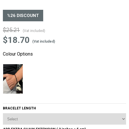
%
26
DISCOUNT
$25.21
(Vat included)
$18.70
(Vat included)
Colour Options
BRACELET LENGTH