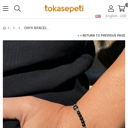
English - USD
ONYX BRACELET FOR MEN - SILVER
< < RETURN TO PREVIOUS PAGE