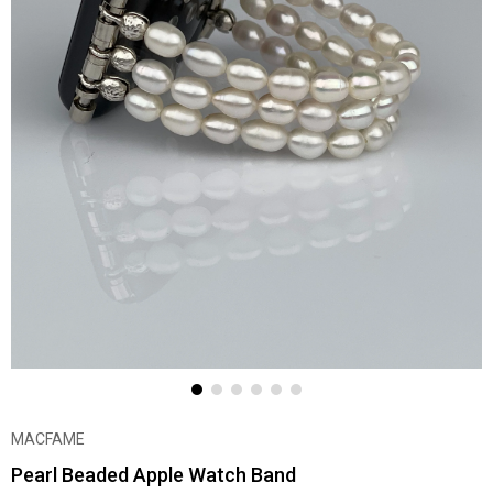
MACFAME
Pearl Beaded Apple Watch Band