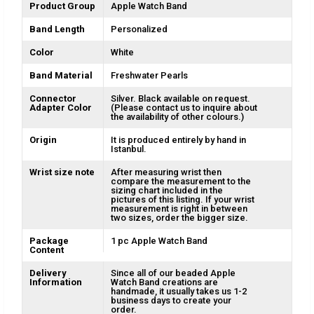
Product Group
Apple Watch Band
Band Length
Personalized
Color
White
Band Material
Freshwater Pearls
Connector
Silver. Black available on request.
Adapter Color
(Please contact us to inquire about
the availability of other colours.)
Origin
It is produced entirely by hand in
Istanbul.
Wrist size note
After measuring wrist then
compare the measurement to the
sizing chart included in the
pictures of this listing. If your wrist
measurement is right in between
two sizes, order the bigger size.
Package
1 pc Apple Watch Band
Content
Delivery
Since all of our beaded Apple
Information
Watch Band creations are
handmade, it usually takes us 1-2
business days to create your
order.