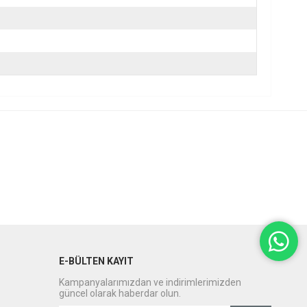
E-BÜLTEN KAYIT
Kampanyalarımızdan ve indirimlerimizden
güncel olarak haberdar olun.