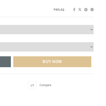
PAYLAŞ :
t
Compare