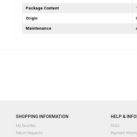
Package Content
Origin
Maintenance
SHOPPING INFORMATION
HELP & INF
My favorites
FAQs
Return Requests
Payment Inform