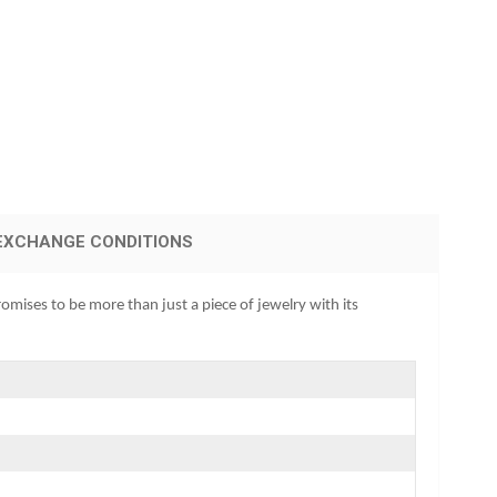
EXCHANGE CONDITIONS
omises to be more than just a piece of jewelry with its