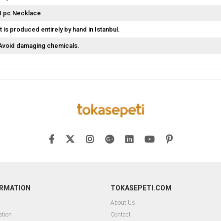
1 pc Necklace
It is produced entirely by hand in Istanbul.
Avoid damaging chemicals.
ORMATION
TOKASEPETI.COM
About Us
ation
Contact