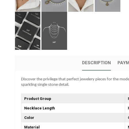
DESCRIPTION
PAYM
Discover the privilege that perfect jewelery pieces for the mod
sparkling single stone detail.
Product Group
Necklace Length
Color
Material