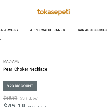
N JEWELRY
APPLE WATCH BANDS
HAIR ACCESSORIES
E
MACFAME
Pearl Choker Necklace
%
23
DISCOUNT
$58.83
(Vat included)
$45.18