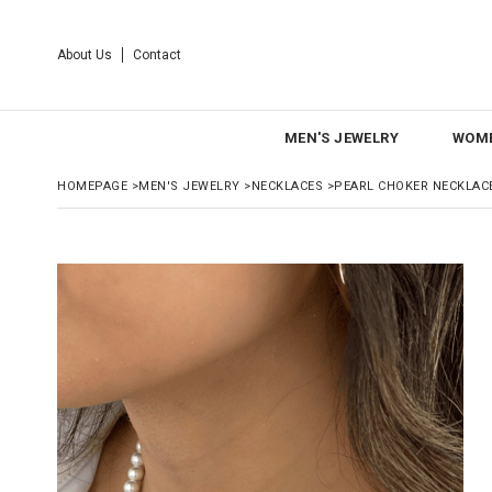
About Us
Contact
MEN'S JEWELRY
WOME
HOMEPAGE
>
MEN'S JEWELRY
>
NECKLACES
>
PEARL CHOKER NECKLAC