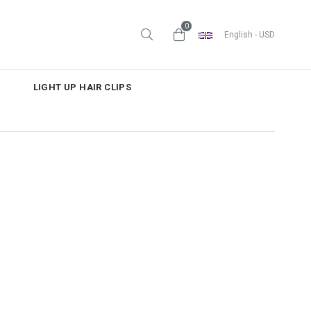
0
English - USD
LIGHT UP HAIR CLIPS