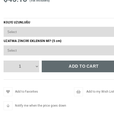
(Vat included)
KOLYE UZUNLUĞU
UZATMA ZİNCİRİ EKLENSİN Mİ? (5 cm)
Add to Favorites
Add to my Wish Lis
Notify me when the price goes down