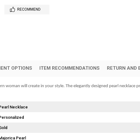
RECOMMEND
ENT OPTIONS
ITEM RECOMMENDATIONS
RETURN AND 
ern woman will create in your style. The elegantly designed pearl necklace pr
Pearl Necklace
Personalized
Gold
Majorica Pearl