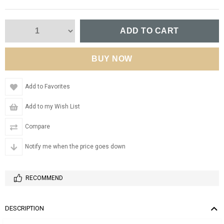
Add to Favorites
Add to my Wish List
Compare
Notify me when the price goes down
RECOMMEND
DESCRIPTION