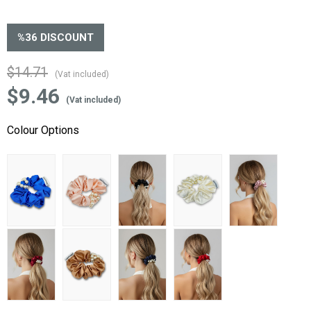
%
36
DISCOUNT
$14.71
(Vat included)
$9.46
(Vat included)
Colour Options