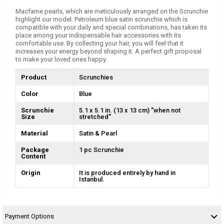
Macfame pearls, which are meticulously arranged on the Scrunchie
highlight our model. Petroleum blue satin scrunchie which is
compatible with your daily and special combinations, has taken its
place among your indispensable hair accessories with its
comfortable use. By collecting your hair, you will feel that it
increases your energy beyond shaping it. A perfect gift proposal
to make your loved ones happy.
Product
Scrunchies
Color
Blue
Scrunchie
5.1 x 5.1 in. (13 x 13 cm) ''when not
Size
stretched''
Material
Satin & Pearl
Package
1 pc Scrunchie
Content
Origin
It is produced entirely by hand in
Istanbul.
Payment Options