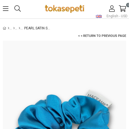
English - USD
PEARL SATIN SCRUNCHIE PETROLEUM BLUE
< < RETURN TO PREVIOUS PAGE