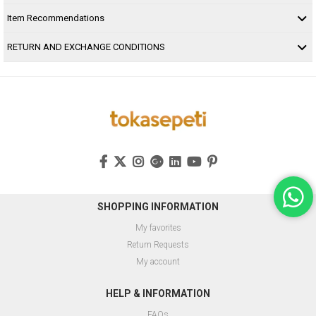
Item Recommendations
RETURN AND EXCHANGE CONDITIONS
SHOPPING INFORMATION
My favorites
Return Requests
My account
HELP & INFORMATION
FAQs