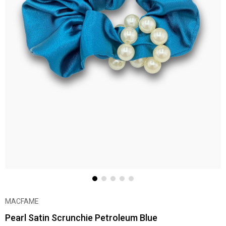
MACFAME
Pearl Satin Scrunchie Petroleum Blue