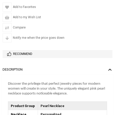
Add to Favorites
Add to my Wish List
Compare
Notify me when the price goes down
RECOMMEND
DESCRIPTION
Discover the privilege that perfect jewelry pieces for modern
women will create in your style. The uniquely elegant pink pearl
necklace supports noticeable elegance.
Product Group
Pearl Necklace
Necklace
Personalized