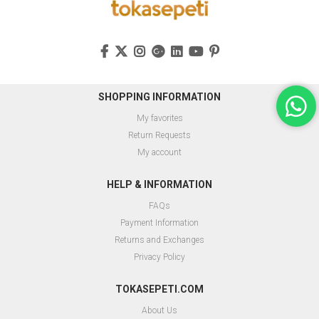
SHOPPING INFORMATION
My favorites
Return Requests
My account
HELP & INFORMATION
FAQs
Payment Information
Returns and Exchanges
Privacy Policy
TOKASEPETI.COM
About Us