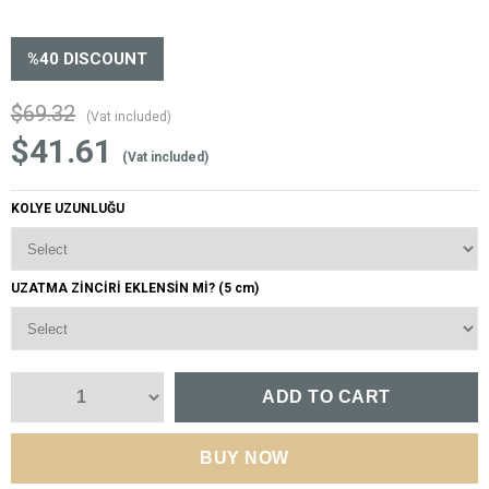
%
40
DISCOUNT
$69.32
(Vat included)
$41.61
(Vat included)
KOLYE UZUNLUĞU
UZATMA ZİNCİRİ EKLENSİN Mİ? (5 cm)