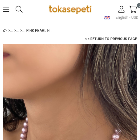
English - USD
PINK PEARL NECKLACE
< < RETURN TO PREVIOUS PAGE