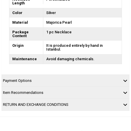
Length
Color
Silver
Material
Majorica Pearl
Package
1 pc Necklace
Content
Origin
It is produced entirely by hand in
Istanbul.
Maintenance
Avoid damaging chemicals.
Payment Options
Item Recommendations
RETURN AND EXCHANGE CONDITIONS