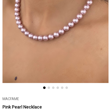
MACFAME
Pink Pearl Necklace