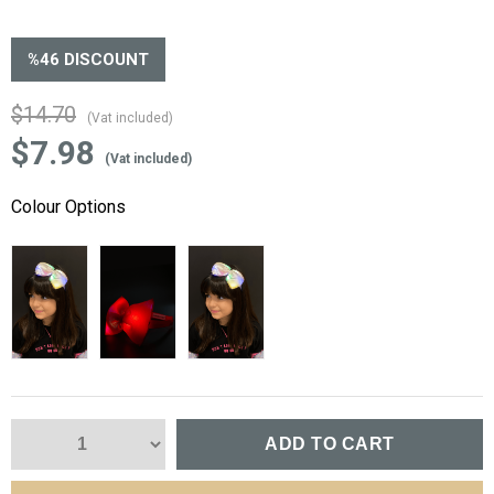
%
46
DISCOUNT
$14.70
(Vat included)
$7.98
(Vat included)
Colour Options