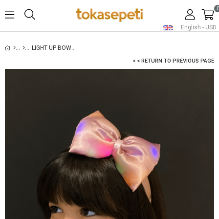
English - USD
LIGHT UP BOW HEADBAND POWDER
< < RETURN TO PREVIOUS PAGE