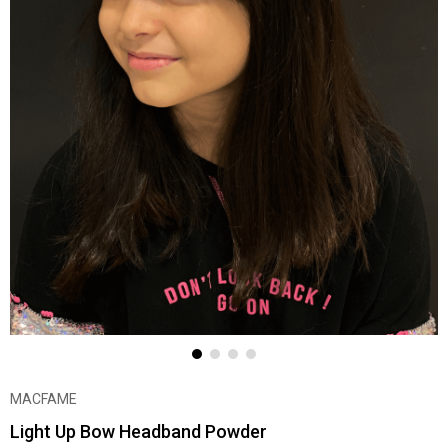
MACFAME
Light Up Bow Headband Powder