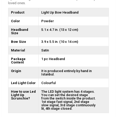
loved ones.
Product
Light Up Bow Headband
Color
Powder
Headband
5.1 x 4.7 in. (13 x 12 cm)
Size
Bow Size
3.9 x 5.5 in. (10 x 14 cm)
Material
Satin
Package
1 pc Headband
Content
Origin
It is produced entirely by hand in
Istanbul.
Led Light Color
Colourful
How to use Led
The LED light system has 4 stages.
Light Up
You can set the desired stage
Scrunchie?
from the switch inside the product.
1st stage fast signal, 2nd stage
slow signal, 3rd stage continuously
lit, 4th stage closed.