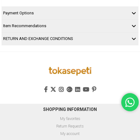
Payment Options
Item Recommendations
RETURN AND EXCHANGE CONDITIONS
SHOPPING INFORMATION
My favorites
Return Requests
My account