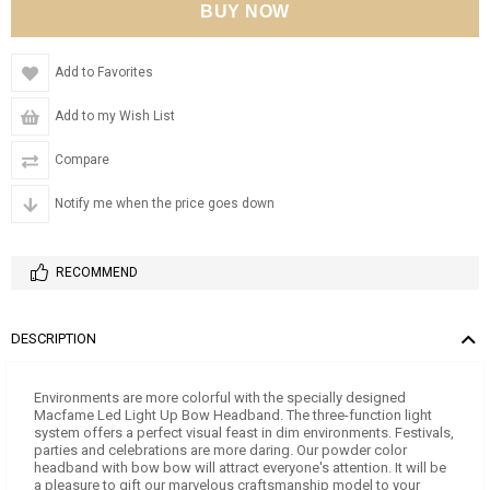
Add to Favorites
Add to my Wish List
Compare
Notify me when the price goes down
RECOMMEND
DESCRIPTION
Environments are more colorful with the specially designed
Macfame Led Light Up Bow Headband. The three-function light
system offers a perfect visual feast in dim environments. Festivals,
parties and celebrations are more daring. Our powder color
headband with bow bow will attract everyone's attention. It will be
a pleasure to gift our marvelous craftsmanship model to your