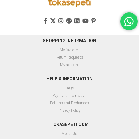
SHOPPING INFORMATION
My favorites
Return Requests
My account
HELP & INFORMATION
FAQs
Payment Information
Returns and Exchanges
Privacy Policy
TOKASEPETI.COM
About Us