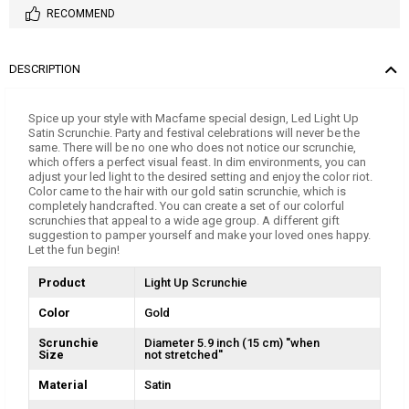
RECOMMEND
DESCRIPTION
Spice up your style with Macfame special design, Led Light Up
Satin Scrunchie. Party and festival celebrations will never be the
same. There will be no one who does not notice our scrunchie,
which offers a perfect visual feast. In dim environments, you can
adjust your led light to the desired setting and enjoy the color riot.
Color came to the hair with our gold satin scrunchie, which is
completely handcrafted. You can create a set of our colorful
scrunchies that appeal to a wide age group. A different gift
suggestion to pamper yourself and make your loved ones happy.
Let the fun begin!
Product
Light Up Scrunchie
Color
Gold
Scrunchie
Diameter 5.9 inch (15 cm) ''when
Size
not stretched''
Material
Satin