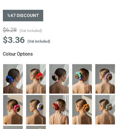
%
47
DISCOUNT
$6.28
(Vat included)
$3.36
(Vat included)
Colour Options