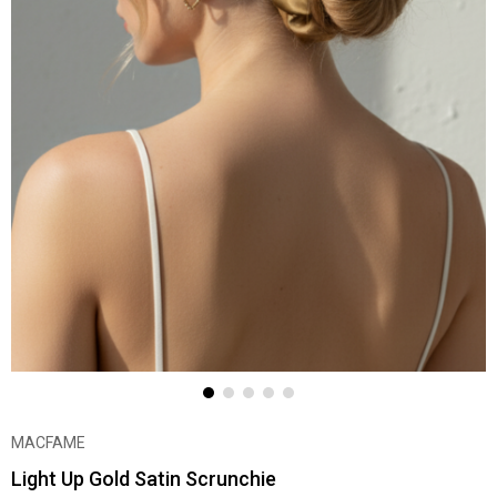
MACFAME
Light Up Gold Satin Scrunchie