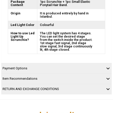
Package
1pc Scrunchie + 1pc Small Elastic
Content
Ponytail Hair Band.
Origin
It is produced entirely by hand in
Istanbul.
Led Light Color
Colourful
How to use Led
The LED light system has 4 stages.
Light Up
You can set the desired stage
Scrunchie?
from the switch inside the product.
1st stage fast signal, 2nd stage
slow signal, 3rd stage continuously
lit, 4th stage closed.
Payment Options
Item Recommendations
RETURN AND EXCHANGE CONDITIONS