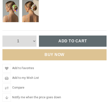
Add to Favorites
Add to my Wish List
Compare
Notify me when the price goes down