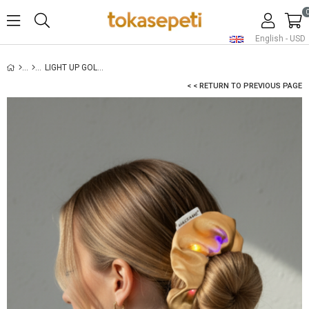
English - USD
LIGHT UP GOLD SATIN SCRUNCHIE
< < RETURN TO PREVIOUS PAGE