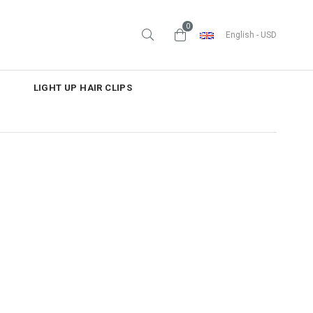
0
English - USD
LIGHT UP HAIR CLIPS