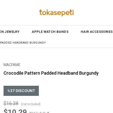
N JEWELRY
APPLE WATCH BANDS
HAIR ACCESSORIES
 PADDED HEADBAND BURGUNDY
MACFAME
Crocodile Pattern Padded Headband Burgundy
%
37
DISCOUNT
$16.38
(Vat included)
$10.29