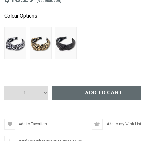
(Vat included)
Colour Options
Add to Favorites
Add to my Wish Lis