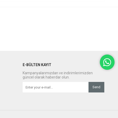
E-BÜLTEN KAYIT
Kampanyalarımızdan ve indirimlerimizden
güncel olarak haberdar olun.
Send