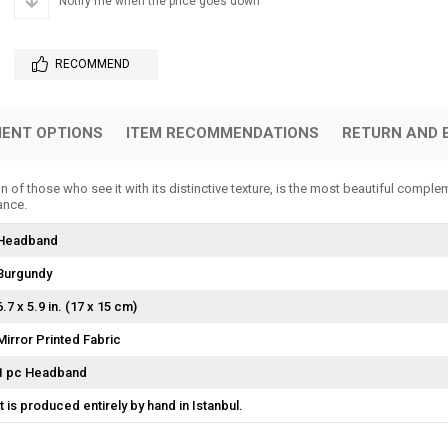
Notify me when the price goes down
RECOMMEND
ENT OPTIONS
ITEM RECOMMENDATIONS
RETURN AND 
f those who see it with its distinctive texture, is the most beautiful complem
ance.
Headband
Burgundy
6.7 x 5.9 in. (17 x 15 cm)
Mirror Printed Fabric
1 pc Headband
It is produced entirely by hand in Istanbul.