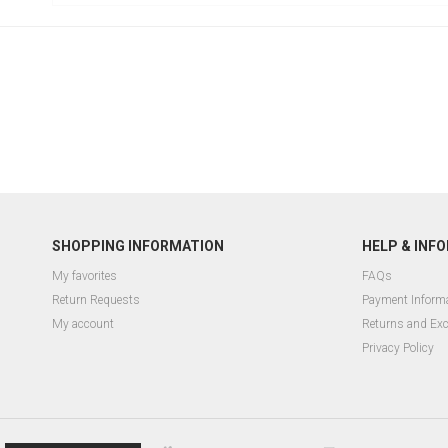
SHOPPING INFORMATION
HELP & INF
My favorites
FAQs
Return Requests
Payment Inform
My account
Returns and Ex
Privacy Policy