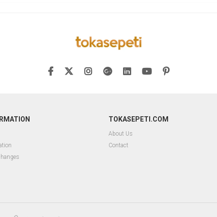
ORMATION
TOKASEPETI.COM
About Us
ation
Contact
changes