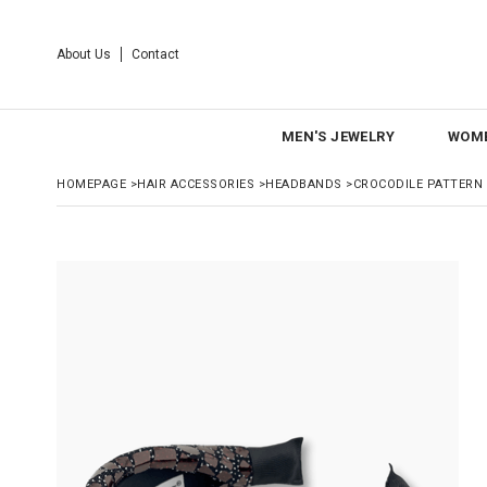
About Us
Contact
MEN'S JEWELRY
WOME
HOMEPAGE
>
HAIR ACCESSORIES
>
HEADBANDS
>
CROCODILE PATTERN