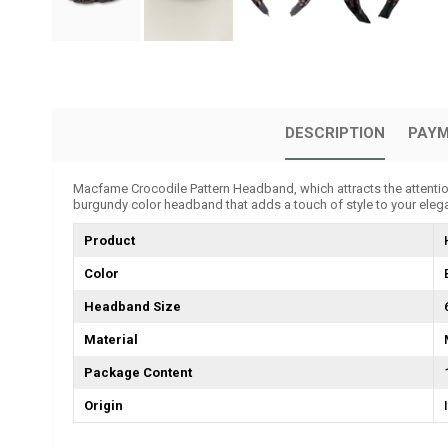
DESCRIPTION
PAYM
Macfame Crocodile Pattern Headband, which attracts the attention o
burgundy color headband that adds a touch of style to your eleg
Product
Color
Headband Size
Material
Package Content
Origin