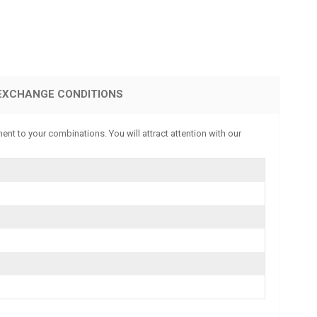
EXCHANGE CONDITIONS
ent to your combinations. You will attract attention with our