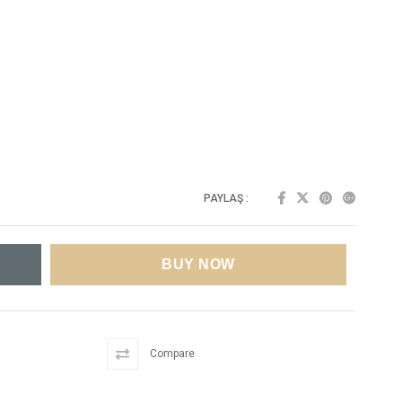
PAYLAŞ :
t
Compare