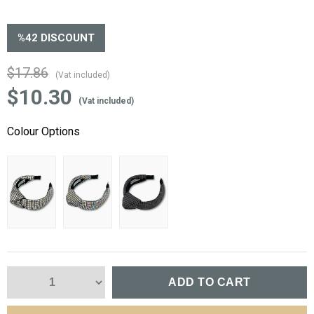
%
42
DISCOUNT
$17.86
(Vat included)
$10.30
(Vat included)
Colour Options