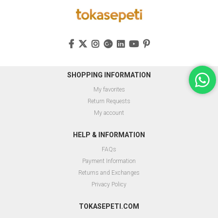
SHOPPING INFORMATION
My favorites
Return Requests
My account
HELP & INFORMATION
FAQs
Payment Information
Returns and Exchanges
Privacy Policy
TOKASEPETI.COM