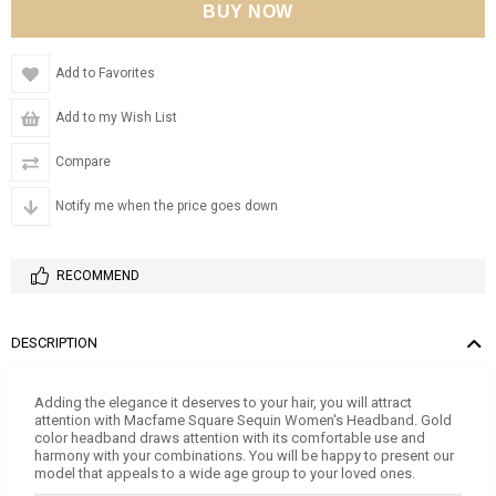
Add to Favorites
Add to my Wish List
Compare
Notify me when the price goes down
RECOMMEND
DESCRIPTION
Adding the elegance it deserves to your hair, you will attract
attention with Macfame Square Sequin Women's Headband. Gold
color headband draws attention with its comfortable use and
harmony with your combinations. You will be happy to present our
model that appeals to a wide age group to your loved ones.