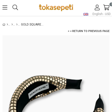
English - USD
GOLD SQUARE SEQUIN PADDED HEADBAND
< < RETURN TO PREVIOUS PAGE