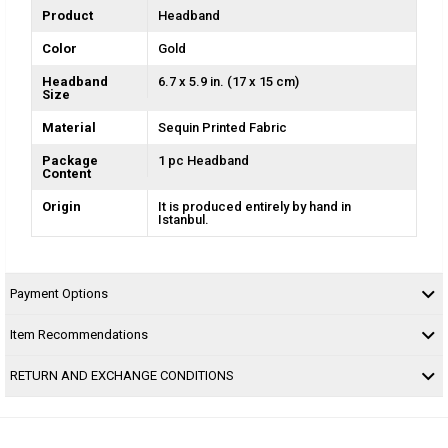
Product
Headband
Color
Gold
Headband
6.7 x 5.9 in. (17 x 15 cm)
Size
Material
Sequin Printed Fabric
Package
1 pc Headband
Content
Origin
It is produced entirely by hand in
Istanbul.
Payment Options
Item Recommendations
RETURN AND EXCHANGE CONDITIONS