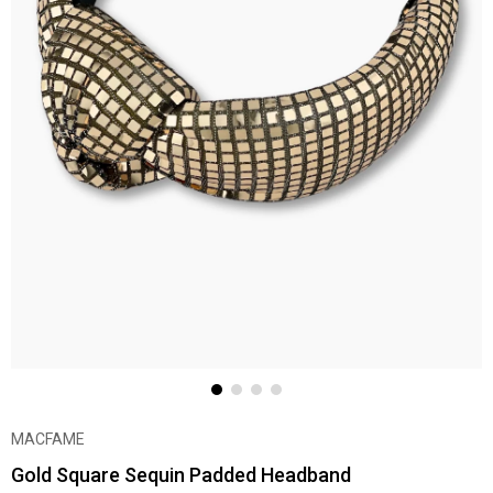
MACFAME
Gold Square Sequin Padded Headband