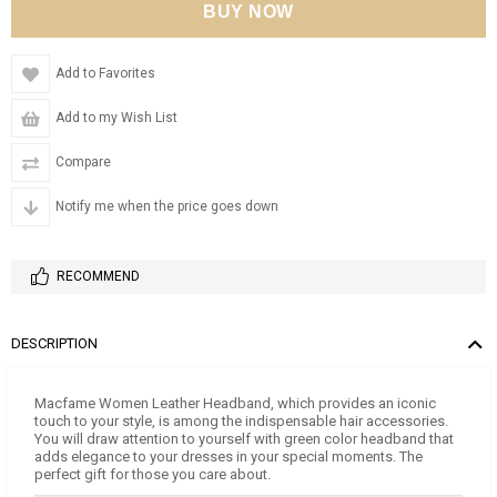
Add to Favorites
Add to my Wish List
Compare
Notify me when the price goes down
RECOMMEND
DESCRIPTION
Macfame Women Leather Headband, which provides an iconic
touch to your style, is among the indispensable hair accessories.
You will draw attention to yourself with green color headband that
adds elegance to your dresses in your special moments. The
perfect gift for those you care about.