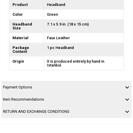
Product
Headband
Color
Green
Headband
7.1 x 5.9 in. (18 x 15 cm)
Size
Material
Faux Leather
Package
1 pc Headband
Content
Origin
It is produced entirely by hand in
Istanbul.
Payment Options
Item Recommendations
RETURN AND EXCHANGE CONDITIONS