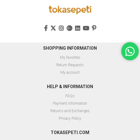
SHOPPING INFORMATION
My favorites
Return Requests
My account
HELP & INFORMATION
FAQs
Payment Information
Returns and Exchanges
Privacy Policy
TOKASEPETI.COM