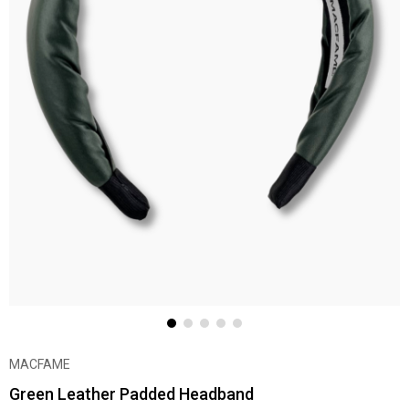
MACFAME
Green Leather Padded Headband