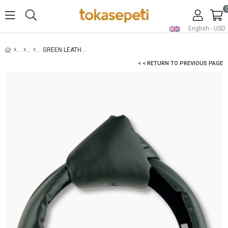
English - USD
GREEN LEATHER PADDED HEADBAND
< < RETURN TO PREVIOUS PAGE