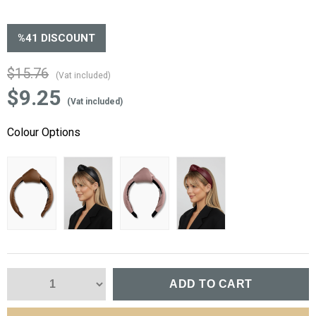
%
41
DISCOUNT
$15.76
(Vat included)
$9.25
(Vat included)
Colour Options