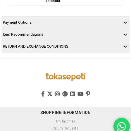
Istanbul.
Payment Options
Item Recommendations
RETURN AND EXCHANGE CONDITIONS
SHOPPING INFORMATION
My favorites
Return Requests