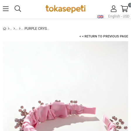
English - USD
PURPLE CRYSTAL EMBELLISHED BRIDAL HEADBAND
< < RETURN TO PREVIOUS PAGE