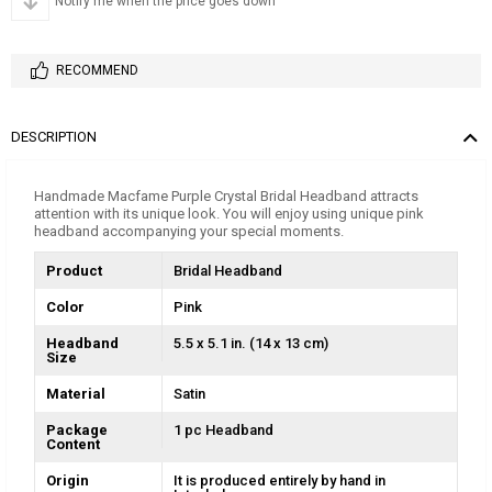
Notify me when the price goes down
RECOMMEND
DESCRIPTION
Handmade Macfame Purple Crystal Bridal Headband attracts
attention with its unique look. You will enjoy using unique pink
headband accompanying your special moments.
Product
Bridal Headband
Color
Pink
Headband
5.5 x 5.1 in. (14 x 13 cm)
Size
Material
Satin
Package
1 pc Headband
Content
Origin
It is produced entirely by hand in