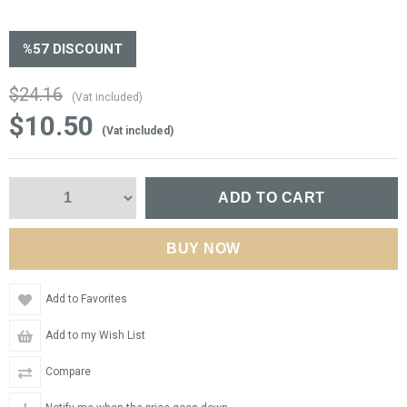
%
57
DISCOUNT
$24.16
(Vat included)
$10.50
(Vat included)
Add to Favorites
Add to my Wish List
Compare