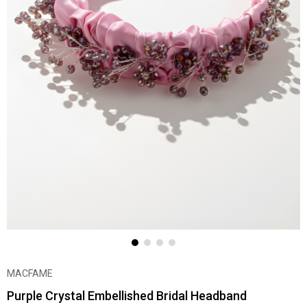
MACFAME
Purple Crystal Embellished Bridal Headband