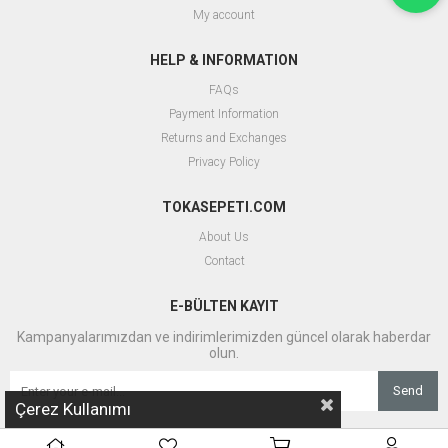
My account
HELP & INFORMATION
FAQs
Payment Information
Returns and Exchanges
Privacy Policy
TOKASEPETI.COM
About Us
Contact
E-BÜLTEN KAYIT
Kampanyalarımızdan ve indirimlerimizden güncel olarak haberdar
olun.
Send
Çerez Kullanımı