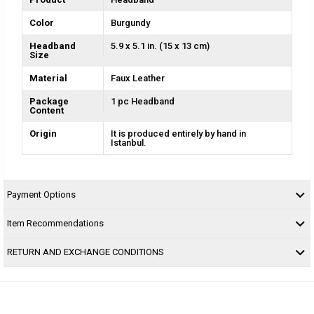
Color
Burgundy
Headband
5.9 x 5.1 in. (15 x 13 cm)
Size
Material
Faux Leather
Package
1 pc Headband
Content
Origin
It is produced entirely by hand in
Istanbul.
Payment Options
Item Recommendations
RETURN AND EXCHANGE CONDITIONS