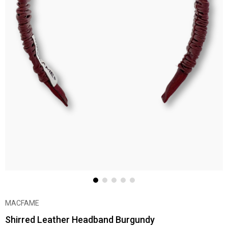
MACFAME
Shirred Leather Headband Burgundy