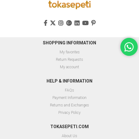
SHOPPING INFORMATION
My favorites
Return Requests
My account
HELP & INFORMATION
FAQs
Payment Information
Returns and Exchanges
Privacy Policy
TOKASEPETI.COM
About Us