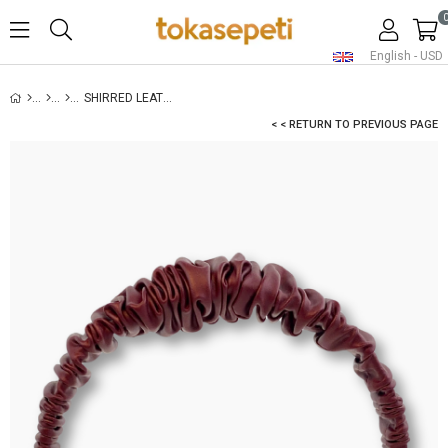
English - USD
SHIRRED LEATHER HEADBAND BURGUNDY
< < RETURN TO PREVIOUS PAGE