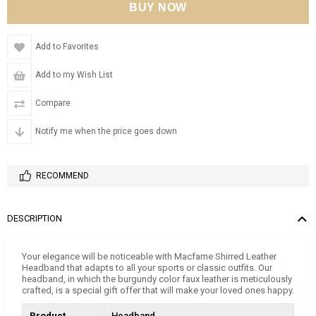
Add to Favorites
Add to my Wish List
Compare
Notify me when the price goes down
RECOMMEND
DESCRIPTION
Your elegance will be noticeable with Macfame Shirred Leather
Headband that adapts to all your sports or classic outfits. Our
headband, in which the burgundy color faux leather is meticulously
crafted, is a special gift offer that will make your loved ones happy.
Product
Headband