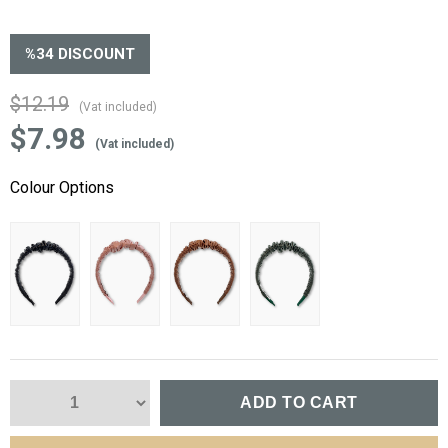
%
34
DISCOUNT
$12.19
(Vat included)
$7.98
(Vat included)
Colour Options