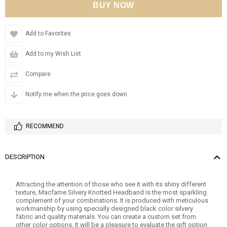
Add to Favorites
Add to my Wish List
Compare
Notify me when the price goes down
RECOMMEND
DESCRIPTION
Attracting the attention of those who see it with its shiny different
texture, Macfame Silvery Knotted Headband is the most sparkling
complement of your combinations. It is produced with meticulous
workmanship by using specially designed black color silvery
fabric and quality materials. You can create a custom set from
other color options. It will be a pleasure to evaluate the gift option