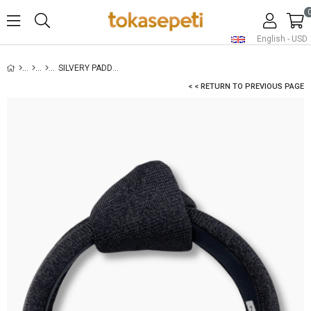
English - USD
SILVERY PADDED HEADBAND BLACK
< < RETURN TO PREVIOUS PAGE