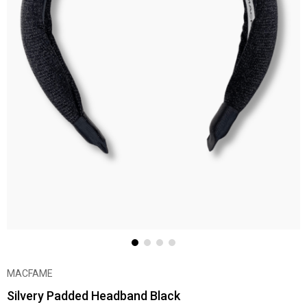
MACFAME
Silvery Padded Headband Black