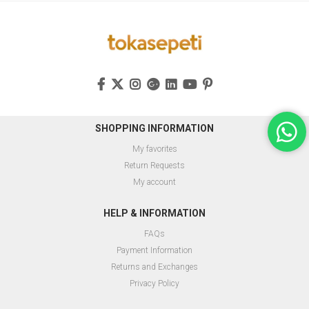
SHOPPING INFORMATION
My favorites
Return Requests
My account
HELP & INFORMATION
FAQs
Payment Information
Returns and Exchanges
Privacy Policy