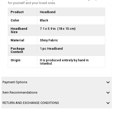
for yourself and your loved ones.
Product
Headband
Color
Black
Headband
7.1 x 5.9 in. (18 x 15 cm)
Size
Material
Shiny Fabric
Package
1 pc Headband
Content
Origin
It is produced entirely by hand in
Istanbul.
Payment Options
Item Recommendations
RETURN AND EXCHANGE CONDITIONS