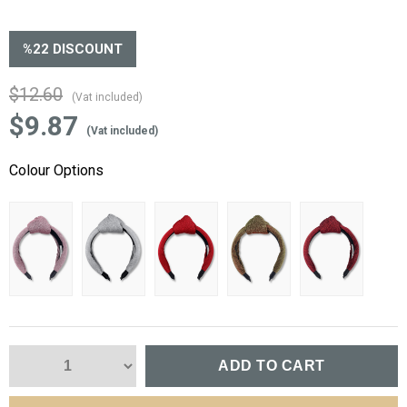
%
22
DISCOUNT
$12.60
(Vat included)
$9.87
(Vat included)
Colour Options