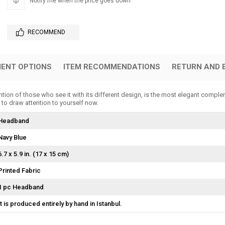
Notify me when the price goes down
RECOMMEND
ENT OPTIONS
ITEM RECOMMENDATIONS
RETURN AND 
ion of those who see it with its different design, is the most elegant comple
 to draw attention to yourself now.
Headband
Navy Blue
6.7 x 5.9 in. (17 x 15 cm)
Printed Fabric
1 pc Headband
It is produced entirely by hand in Istanbul.