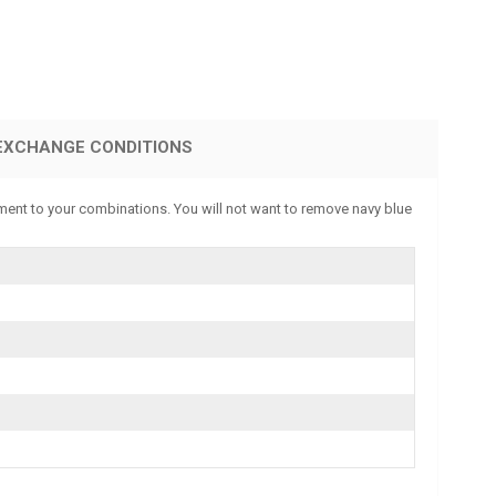
EXCHANGE CONDITIONS
ment to your combinations. You will not want to remove navy blue