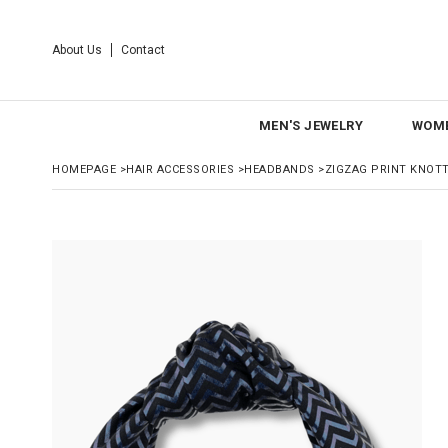
About Us
Contact
MEN'S JEWELRY
WOME
HOMEPAGE
>
HAIR ACCESSORIES
>
HEADBANDS
>
ZIGZAG PRINT KNOT