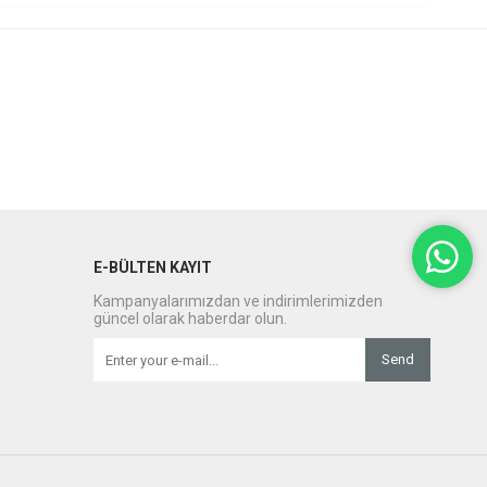
E-BÜLTEN KAYIT
Kampanyalarımızdan ve indirimlerimizden
güncel olarak haberdar olun.
Send