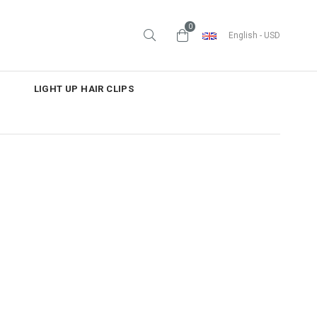
0
English - USD
LIGHT UP HAIR CLIPS