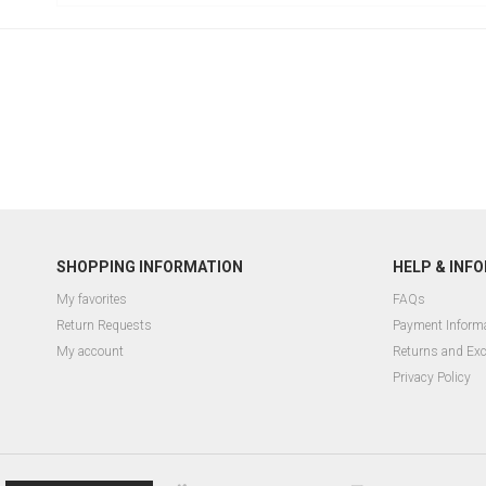
SHOPPING INFORMATION
HELP & INF
My favorites
FAQs
Return Requests
Payment Inform
My account
Returns and Ex
Privacy Policy