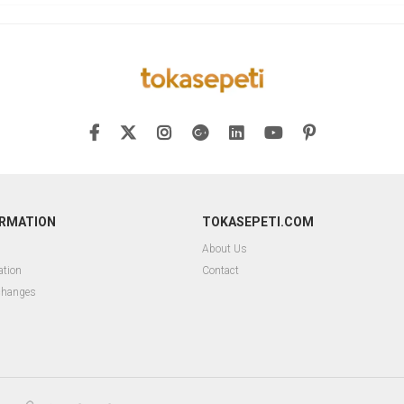
ORMATION
TOKASEPETI.COM
About Us
ation
Contact
changes