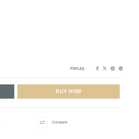
PAYLAŞ :
t
Compare