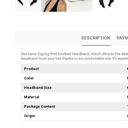
DESCRIPTION
PAYM
Macfame Zigzag Print Knotted Headband, which attracts the attent
headband from your hair thanks to its comfortable use. It's easier
Product
Color
Headband Size
Material
Package Content
Origin