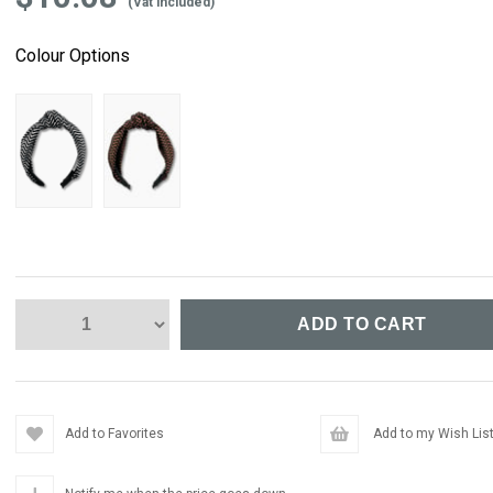
(Vat included)
Colour Options
Add to Favorites
Add to my Wish Lis