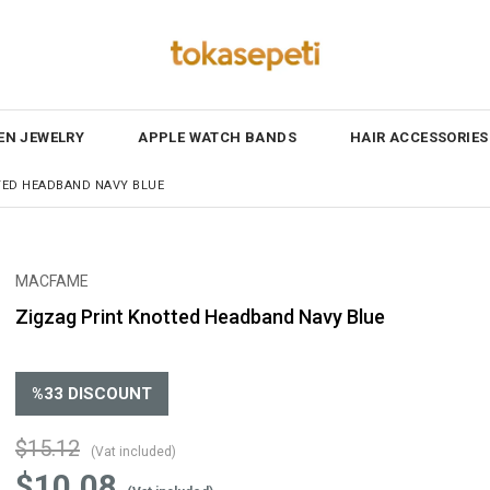
N JEWELRY
APPLE WATCH BANDS
HAIR ACCESSORIES
TED HEADBAND NAVY BLUE
MACFAME
Zigzag Print Knotted Headband Navy Blue
%
33
DISCOUNT
$15.12
(Vat included)
$10.08