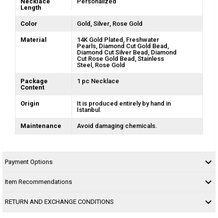
Necklace
Personalized
Length
Color
Gold
Silver
Rose Gold
Material
14K Gold Plated
Freshwater
Pearls
Diamond Cut Gold Bead
Diamond Cut Silver Bead
Diamond
Cut Rose Gold Bead
Stainless
Steel
Rose Gold
Package
1 pc Necklace
Content
Origin
It is produced entirely by hand in
Istanbul.
Maintenance
Avoid damaging chemicals.
Payment Options
Item Recommendations
RETURN AND EXCHANGE CONDITIONS