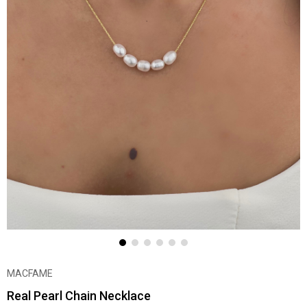
MACFAME
Real Pearl Chain Necklace