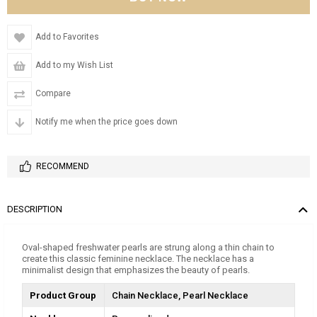
Add to Favorites
Add to my Wish List
Compare
Notify me when the price goes down
RECOMMEND
DESCRIPTION
Oval-shaped freshwater pearls are strung along a thin chain to
create this classic feminine necklace. The necklace has a
minimalist design that emphasizes the beauty of pearls.
Product Group
Chain Necklace
Pearl Necklace