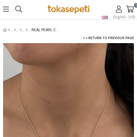
English - USD
REAL PEARL CHAIN NECKLACE
< < RETURN TO PREVIOUS PAGE