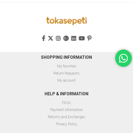
SHOPPING INFORMATION
My favorites
Return Requests
My account
HELP & INFORMATION
FAQs
Payment Information
Returns and Exchanges
Privacy Policy