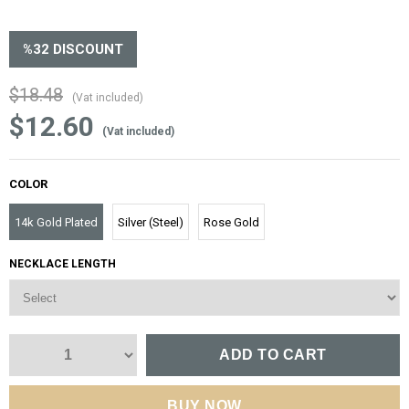
%
32
DISCOUNT
$18.48
(Vat included)
$12.60
(Vat included)
COLOR
14k Gold Plated
Silver (Steel)
Rose Gold
NECKLACE LENGTH