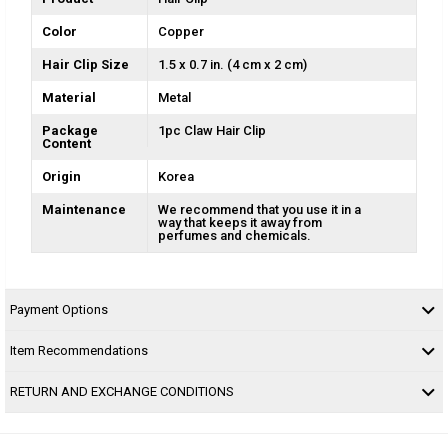
Color
Copper
Hair Clip Size
1.5 x 0.7 in. (4 cm x 2 cm)
Material
Metal
Package
1pc Claw Hair Clip
Content
Origin
Korea
Maintenance
We recommend that you use it in a
way that keeps it away from
perfumes and chemicals.
Payment Options
Item Recommendations
RETURN AND EXCHANGE CONDITIONS