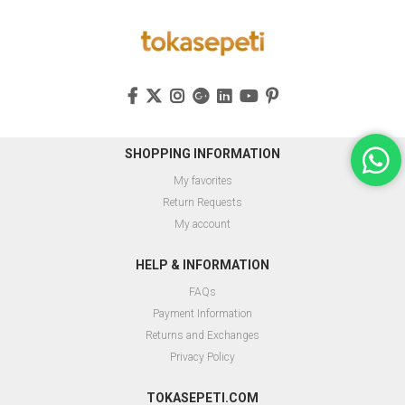
SHOPPING INFORMATION
My favorites
Return Requests
My account
HELP & INFORMATION
FAQs
Payment Information
Returns and Exchanges
Privacy Policy
TOKASEPETI.COM