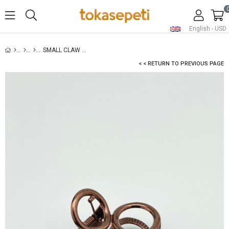
English - USD
SMALL CLAW HAIR CLIP COPPER
< < RETURN TO PREVIOUS PAGE