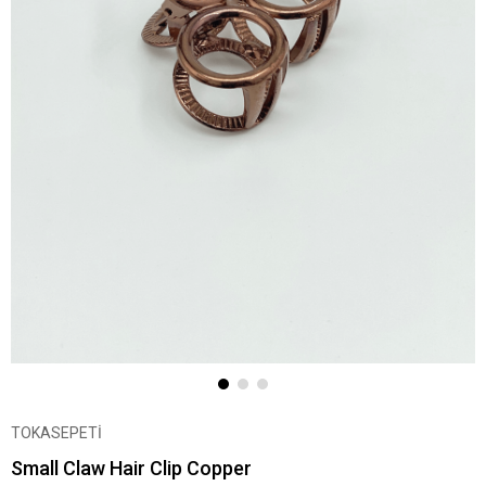
TOKASEPETİ
Small Claw Hair Clip Copper