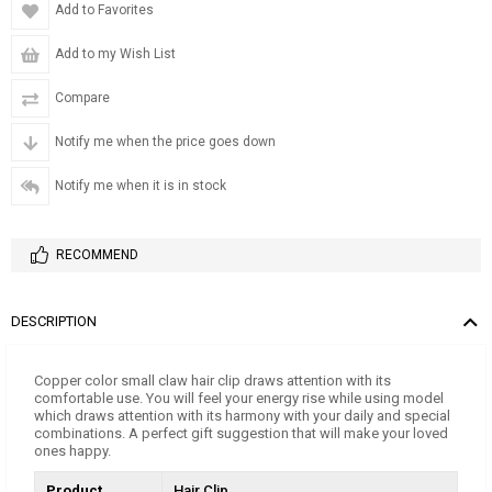
Add to Favorites
Add to my Wish List
Compare
Notify me when the price goes down
Notify me when it is in stock
RECOMMEND
DESCRIPTION
Copper color small claw hair clip draws attention with its
comfortable use. You will feel your energy rise while using model
which draws attention with its harmony with your daily and special
combinations. A perfect gift suggestion that will make your loved
ones happy.
Product
Hair Clip