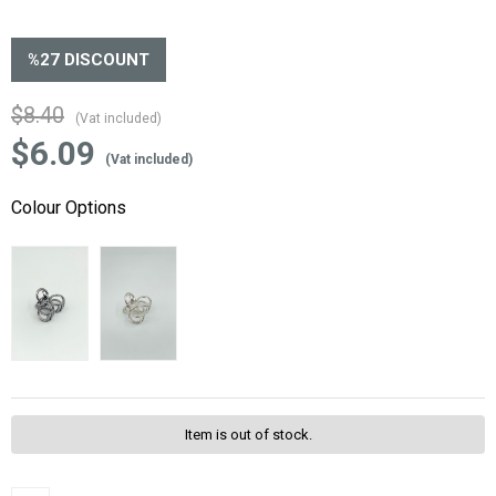
%
27
DISCOUNT
$8.40
(Vat included)
$6.09
(Vat included)
Colour Options
Item is out of stock.