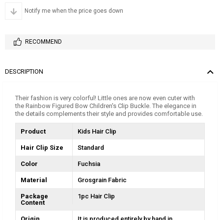
Notify me when the price goes down
RECOMMEND
DESCRIPTION
Their fashion is very colorful! Little ones are now even cuter with
the Rainbow Figured Bow Children's Clip Buckle. The elegance in
the details complements their style and provides comfortable use.
Product
Kids Hair Clip
Hair Clip Size
Standard
Color
Fuchsia
Material
Grosgrain Fabric
Package
1pc Hair Clip
Content
Origin
It is produced entirely by hand in