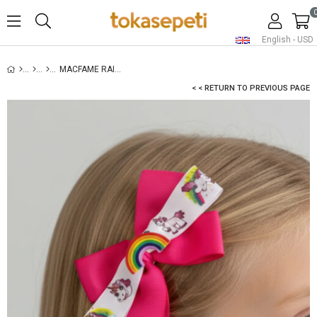
English - USD
MACFAME RAINBOW FIGURED GROSGRAIN KIDS SNAP SNAP (AUTOMATIC) BUCKLE FUCHSIA
< < RETURN TO PREVIOUS PAGE