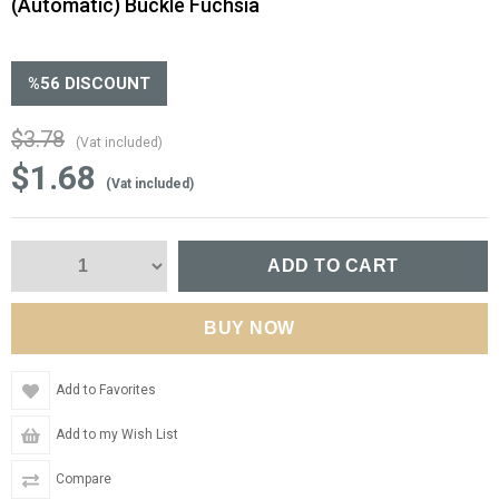
(Automatic) Buckle Fuchsia
%
56
DISCOUNT
$3.78
(Vat included)
$1.68
(Vat included)
Add to Favorites
Add to my Wish List
Compare