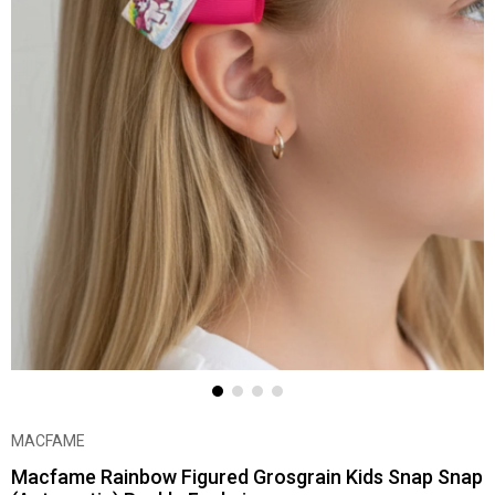
MACFAME
Macfame Rainbow Figured Grosgrain Kids Snap Snap