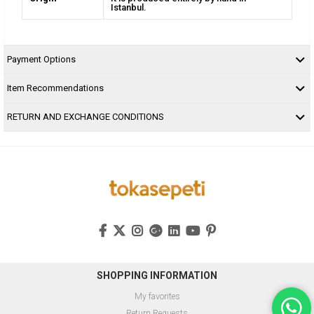
Istanbul.
Payment Options
Item Recommendations
RETURN AND EXCHANGE CONDITIONS
SHOPPING INFORMATION
My favorites
Return Requests