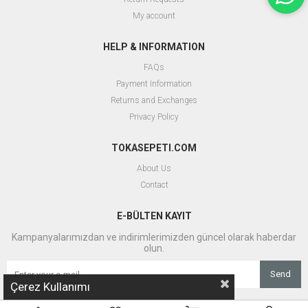
My account
HELP & INFORMATION
FAQs
Payment Information
Returns and Exchanges
Privacy Policy
TOKASEPETI.COM
About Us
Contact
E-BÜLTEN KAYIT
Kampanyalarımızdan ve indirimlerimizden güncel olarak haberdar
olun.
Send
Çerez Kullanımı