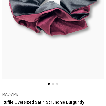
MACFAME
Ruffle Oversized Satin Scrunchie Burgundy