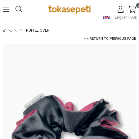
English - USD
RUFFLE OVERSIZED SATIN SCRUNCHIE BURGUNDY
< < RETURN TO PREVIOUS PAGE