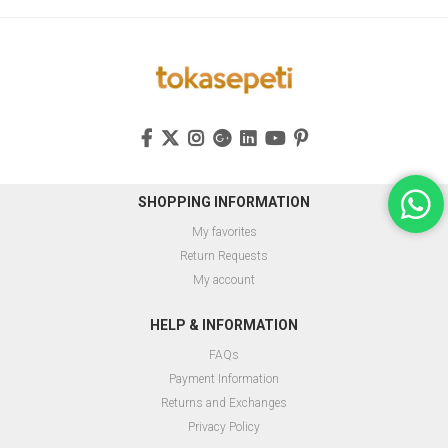
SHOPPING INFORMATION
My favorites
Return Requests
My account
HELP & INFORMATION
FAQs
Payment Information
Returns and Exchanges
Privacy Policy