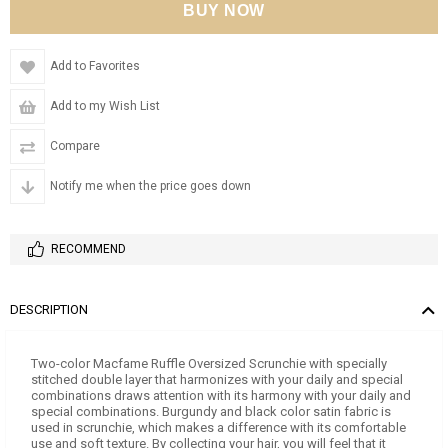
Add to Favorites
Add to my Wish List
Compare
Notify me when the price goes down
RECOMMEND
DESCRIPTION
Two-color Macfame Ruffle Oversized Scrunchie with specially
stitched double layer that harmonizes with your daily and special
combinations draws attention with its harmony with your daily and
special combinations. Burgundy and black color satin fabric is
used in scrunchie, which makes a difference with its comfortable
use and soft texture. By collecting your hair, you will feel that it