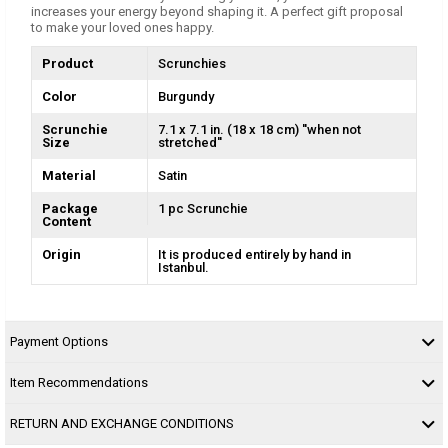
increases your energy beyond shaping it. A perfect gift proposal
to make your loved ones happy.
Product
Scrunchies
Color
Burgundy
Scrunchie
7.1 x 7.1 in. (18 x 18 cm) ''when not
Size
stretched''
Material
Satin
Package
1 pc Scrunchie
Content
Origin
It is produced entirely by hand in
Istanbul.
Payment Options
Item Recommendations
RETURN AND EXCHANGE CONDITIONS