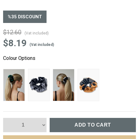
%
35
DISCOUNT
$12.60
(Vat included)
$8.19
(Vat included)
Colour Options