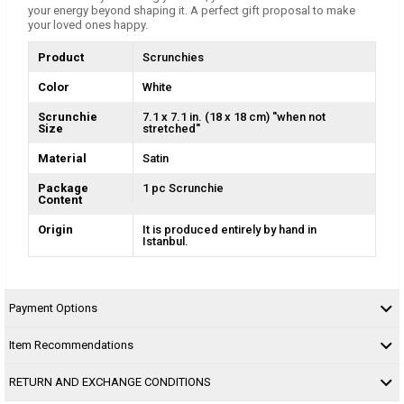
your energy beyond shaping it. A perfect gift proposal to make
your loved ones happy.
Product
Scrunchies
Color
White
Scrunchie
7.1 x 7.1 in. (18 x 18 cm) ''when not
Size
stretched''
Material
Satin
Package
1 pc Scrunchie
Content
Origin
It is produced entirely by hand in
Istanbul.
Payment Options
Item Recommendations
RETURN AND EXCHANGE CONDITIONS