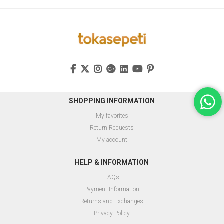
SHOPPING INFORMATION
My favorites
Return Requests
My account
HELP & INFORMATION
FAQs
Payment Information
Returns and Exchanges
Privacy Policy