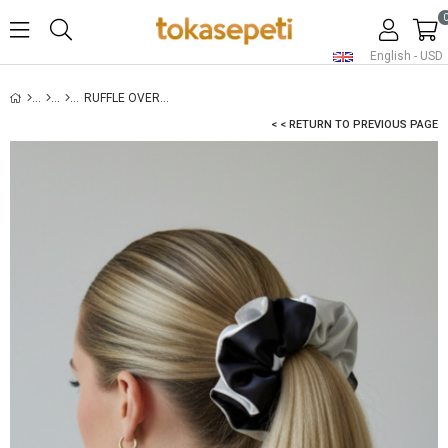
English - USD
RUFFLE OVERSIZED SATIN SCRUNCHIE WHITE
< < RETURN TO PREVIOUS PAGE