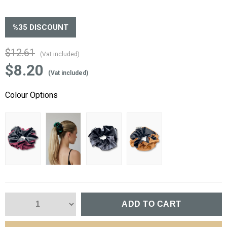
%
35
DISCOUNT
$12.61
(Vat included)
$8.20
(Vat included)
Colour Options