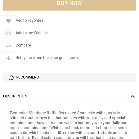
Add to Favorites
Add to my Wish List
Compare
Notify me when the price goes down
RECOMMEND
DESCRIPTION
Two-color Macfame Ruffle Oversized Scrunchie with specially
stitched double layer that harmonizes with your daily and special
combinations draws attention with its harmony with your daily and
special combinations. White and black color satin fabric is used in
scrunchie, which makes a difference with its comfortable use and
soft texture. By collecting your hair, you will feel that it increases