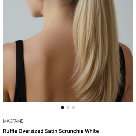
MACFAME
Ruffle Oversized Satin Scrunchie White